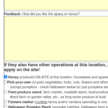
Feedback:
How did you like the apiary or venue?
If they also have other operations at this location
apply on the site!
Honey
produced ON-SITE at this location; honeybees and apiari
Pick-your-own
(U-pick) vegetables, fruits, nuts, flowers and othe
(except pumpkins - check Halloween below for just pumpkins al
Farm produce stand
, farm market, roadside stand, local produc
direct farm or garden sales, etc., as long some produce is local
Farmers market
(
multiple
farms and/or vendors operating in one 
Halloween Pumpkin Patch
(pumpkin patches, Halloween farm e