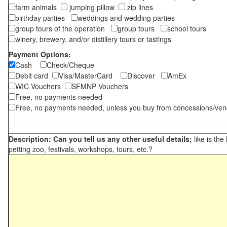
farm animals
jumping pillow
zip lines
birthday parties
weddings and wedding parties
group tours of the operation
group tours
school tours
winery, brewery, and/or distillery tours or tastings
Payment Options:
Cash
Check/Cheque
Debit card
Visa/MasterCard
Discover
AmEx
WIC Vouchers
SFMNP Vouchers
Free, no payments needed
Free, no payments needed, unless you buy from concessions/ven
Description: Can you tell us any other useful details;
like is the
petting zoo, festivals, workshops, tours, etc.?