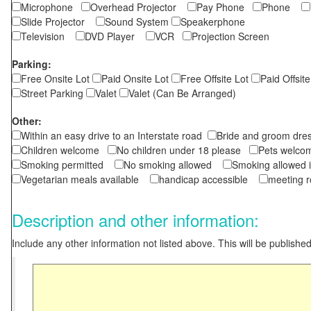
Microphone
Overhead Projector
Pay Phone
Phone
Slide Projector
Sound System
Speakerphone
Television
DVD Player
VCR
Projection Screen
Parking:
Free Onsite Lot
Paid Onsite Lot
Free Offsite Lot
Paid Offsite
Street Parking
Valet
Valet (Can Be Arranged)
Other:
Within an easy drive to an Interstate road
Bride and groom dres
Children welcome
No children under 18 please
Pets wel
Smoking permitted
No smoking allowed
Smoking allowed 
Vegetarian meals available
handicap accessible
meeting 
Description and other information:
Include any other information not listed above. This will be published 