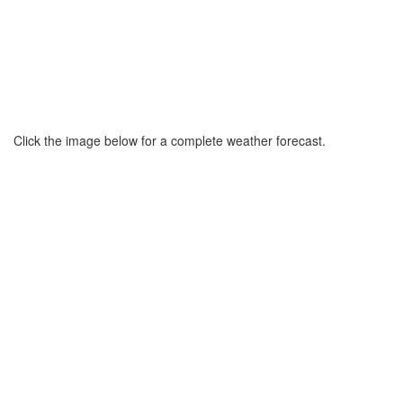
Click the image below for a complete weather forecast.