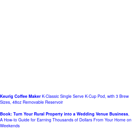
Keurig Coffee Maker
K-Classic Single Serve K-Cup Pod, with 3 Brew
Sizes, 48oz Removable Reservoir
Book: Turn Your Rural Property into a Wedding Venue Business
,
A How-to Guide for Earning Thousands of Dollars From Your Home on
Weekends