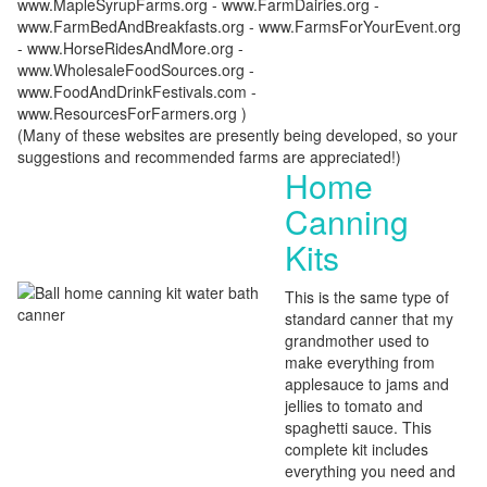
www.MapleSyrupFarms.org - www.FarmDairies.org -
www.FarmBedAndBreakfasts.org - www.FarmsForYourEvent.org
- www.HorseRidesAndMore.org -
www.WholesaleFoodSources.org -
www.FoodAndDrinkFestivals.com -
www.ResourcesForFarmers.org )
(Many of these websites are presently being developed, so your
suggestions and recommended farms are appreciated!)
Home
Canning
Kits
This is the same type of
standard canner that my
grandmother used to
make everything from
applesauce to jams and
jellies to tomato and
spaghetti sauce. This
complete kit includes
everything you need and