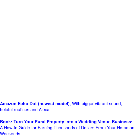
Amazon Echo Dot (newest model)
, With bigger vibrant sound,
helpful routines and Alexa
Book: Turn Your Rural Property into a Wedding Venue Business:
A How-to Guide for Earning Thousands of Dollars From Your Home on
Weekends