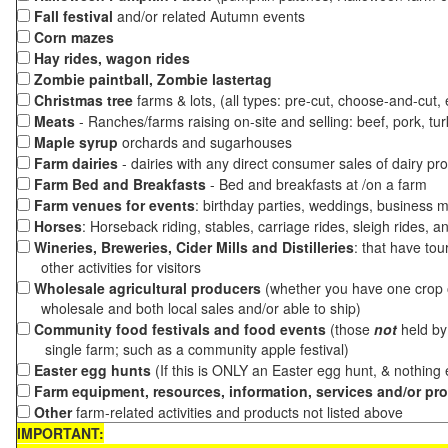
Fall festival
and/or related Autumn events
Corn mazes
Hay rides, wagon rides
Zombie paintball, Zombie lastertag
Christmas tree
farms & lots, (all types: pre-cut, choose-and-cut,
Meats
- Ranches/farms raising on-site and selling: beef, pork, tur
Maple syrup
orchards and sugarhouses
Farm dairies
- dairies with any direct consumer sales of dairy pr
Farm Bed and Breakfasts
- Bed and breakfasts at /on a farm
Farm venues for events
: birthday parties, weddings, business m
Horses
: Horseback riding, stables, carriage rides, sleigh rides, a
Wineries, Breweries, Cider Mills and Distilleries
: that have tou
other activities for visitors
Wholesale agricultural producers
(whether you have one crop o
wholesale and both local sales and/or able to ship)
Community food festivals and food events
(those
not
held by 
single farm; such as a community apple festival)
Easter egg hunts
(If this is ONLY an Easter egg hunt, & nothing
Farm equipment, resources, information, services and/or pr
Other
farm-related activities and products not listed above
IMPORTANT: