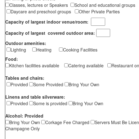
Classes, lectures or Speakers
School and educational groups
Daycare and preschool groups
Other Private Parties
Capacity of largest indoor venue/room:
Capacity of largest covered outdoor area:
Outdoor amenities:
Lighting
Heating
Cooking Facilities
Food:
Kitchen facilities available
Catering available
Restaurant on
Tables and chairs:
Provided
Some Provided
Bring Your Own
Linens and table silverware:
Provided
Some is provided
Bring Your Own
Alcohol: Provided
Bring Your Own
Corkage Fee Charged
Servers Must Be Lice
Champagne Only