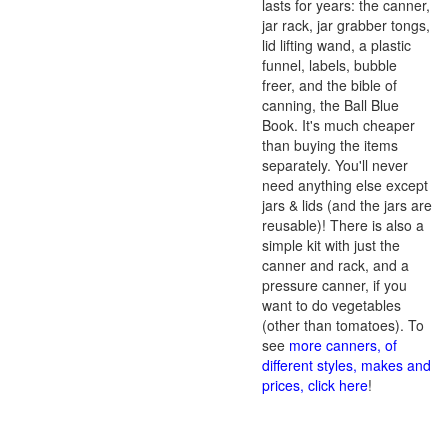
lasts for years: the canner,
jar rack, jar grabber tongs,
lid lifting wand, a plastic
funnel, labels, bubble
freer, and the bible of
canning, the Ball Blue
Book. It's much cheaper
than buying the items
separately. You'll never
need anything else except
jars & lids (and the jars are
reusable)! There is also a
simple kit with just the
canner and rack, and a
pressure canner, if you
want to do vegetables
(other than tomatoes). To
see
more canners, of
different styles, makes and
prices, click here
!