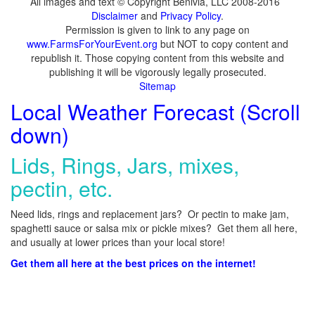
All images and text © Copyright Benivia, LLC 2008-2016
Disclaimer
and
Privacy Policy
.
Permission is given to link to any page on
www.FarmsForYourEvent.org
but NOT to copy content and
republish it. Those copying content from this website and
publishing it will be vigorously legally prosecuted.
Sitemap
Local Weather Forecast (Scroll
down)
Lids, Rings, Jars, mixes,
pectin, etc.
Need lids, rings and replacement jars? Or pectin to make jam,
spaghetti sauce or salsa mix or pickle mixes? Get them all here,
and usually at lower prices than your local store!
Get them all here at the best prices on the internet!