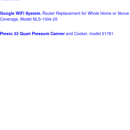
Google WiFi System
, Router Replacement for Whole Home or Venue
Coverage, Model NLS-1304-25
Presto 23 Quart Pressure Canner
and Cooker, model 01781