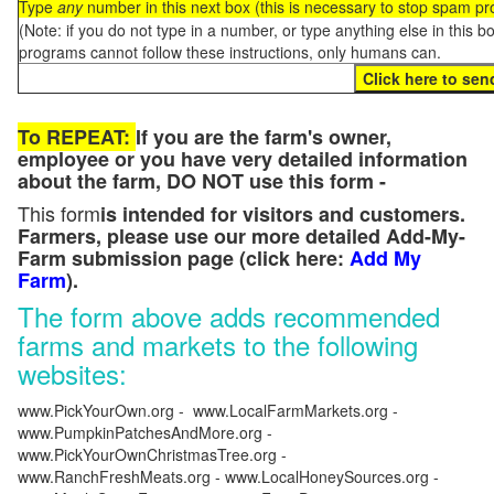
Type
any
number in this next box (this is necessary to stop spam p
(Note: if you do not type in a number, or type anything else in this 
programs cannot follow these instructions, only humans can.
To REPEAT:
If you are the farm's owner,
employee or you have very detailed information
about the farm, DO NOT use this form -
This form
is intended for visitors and customers.
Farmers, please use our more detailed Add-My-
Farm submission page (click here:
Add My
Farm
).
The form above adds recommended
farms and markets to the following
websites:
www.PickYourOwn.org - www.LocalFarmMarkets.org -
www.PumpkinPatchesAndMore.org -
www.PickYourOwnChristmasTree.org -
www.RanchFreshMeats.org - www.LocalHoneySources.org -