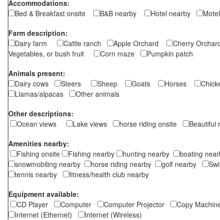
Accommodations:
Bed & Breakfast onsite
B&B nearby
Hotel nearby
Motel
Farm description:
Dairy farm
Cattle ranch
Apple Orchard
Cherry Orch
Vegetables, or bush fruit
Corn maze
Pumpkin patch
Animals present:
Dairy cows
Steers
Sheep
Goats
Horses
Chic
Llamas/alpacas
Other animals
Other descriptions:
Ocean views
Lake views
horse riding onsite
Beautiful
Amenities nearby:
Fishing onsite
Fishing nearby
hunting nearby
boating ne
snowmobiling nearby
horse riding nearby
golf nearby
Sw
tennis nearby
fitness/health club nearby
Equipment available:
CD Player
Computer
Computer Projector
Copy Machi
Internet (Ethernet)
Internet (Wireless)