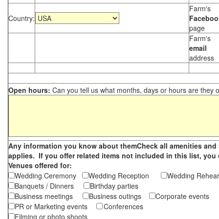
Farm's
Country:
Faceboo
page
Farm's
email
address
Open hours:
Can you tell us what months, days or hours are they 
Any information you know about themCheck all amenities and se
applies. If you offer related items not included in this list, 
Venues offered for:
Wedding Ceremony
Wedding Reception
Wedding Rehea
Banquets / Dinners
Birthday parties
Business meetings
Business outings
Corporate events
PR or Marketing events
Conferences
Filming or photo shoots