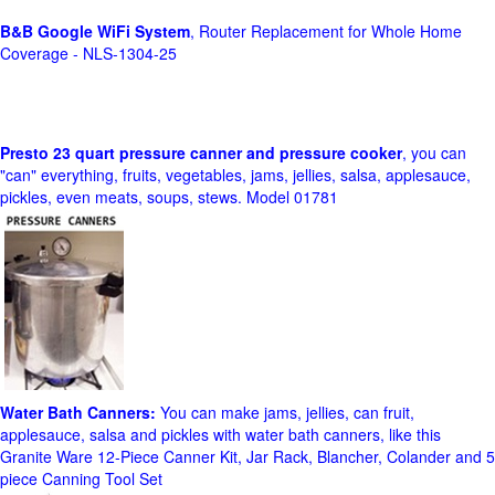
B&B Google WiFi System
, Router Replacement for Whole Home
Coverage - NLS-1304-25
Presto 23 quart pressure canner and pressure cooker
, you can
"can" everything, fruits, vegetables, jams, jellies, salsa, applesauce,
pickles, even meats, soups, stews. Model 01781
Water Bath Canners:
You can make jams, jellies, can fruit,
applesauce, salsa and pickles with water bath canners, like this
Granite Ware 12-Piece Canner Kit, Jar Rack, Blancher, Colander and 5
piece Canning Tool Set