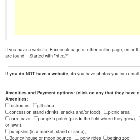
If you have a website, Facebook page or other online page, enter 
are found: Started with "http://"
If you do NOT have a website, d
o you have photos you can email
Amenities and Payment options: (click on any that they have o
Amenities:
restrooms
gift shop
concession stand (drinks, snacks and/or food)
picnic area
corn maze
pumpkin patch (pick in the field where they grow),
or lawn),
pumpkins (in a market, stand or shop),
Bouncy house or moon bounce
pony rides
petting zoo