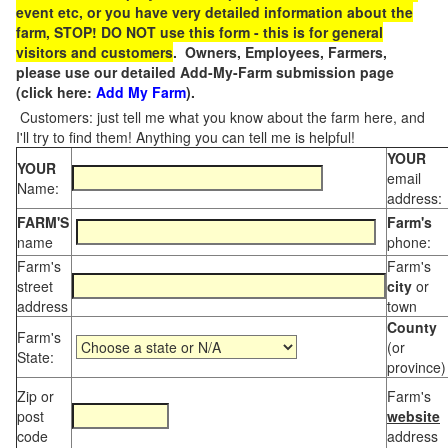
event etc, or you have very detailed information about the
farm, STOP! DO NOT use this form - this is for general
visitors and customers
. Owners, Employees, Farmers,
please use our detailed Add-My-Farm submission page
(click here:
Add My Farm
).
Customers: just tell me what you know about the farm here, and
I'll try to find them! Anything you can tell me is helpful!
YOUR
YOUR
email
Name:
address:
FARM'S
Farm's
name
phone:
Farm's
Farm's
street
city
or
address
town
County
Farm's
(or
State:
province)
Zip or
Farm's
post
website
code
address