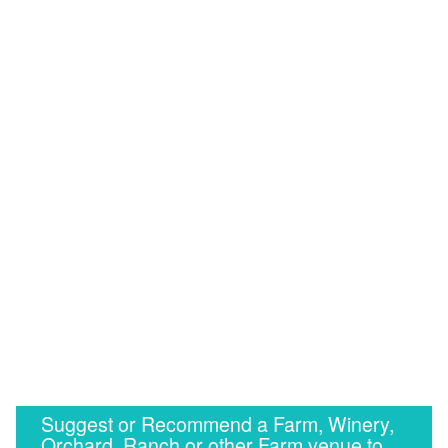
Suggest or Recommend a Farm, Winery,
Orchard, Ranch or other Farm venue to