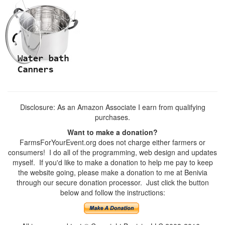
Disclosure: As an Amazon Associate I earn from qualifying
purchases.
Want to make a donation?
FarmsForYourEvent.org does not charge either farmers or
consumers! I do all of the programming, web design and updates
myself. If you'd like to make a donation to help me pay to keep
the website going, please make a donation to me at Benivia
through our secure donation processor. Just click the button
below and follow the instructions: