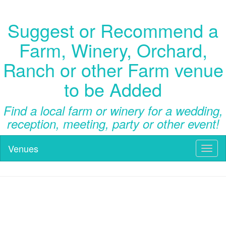
Suggest or Recommend a
Farm, Winery, Orchard,
Ranch or other Farm venue
to be Added
Find a local farm or winery for a wedding,
reception, meeting, party or other event!
Venues
Toggl
naviga