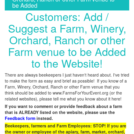
be Added
Customers: Add /
Suggest a Farm, Winery,
Orchard, Ranch or other
Farm venue to be Added
to the Website!
There are always beekeepers I just haven't heard about. I've tried
to make the form as easy and brief as possible! If you know of a
Farm, Winery, Orchard, Ranch or other Farm venue that you
think should be added to www.FarmsForYourEvent.org (or the
related websites), please tell me what you know about it here!
If you want to comment or provide feedback about a farm
that is ALREADY listed on the website, please use the
Feedback form
instead.
Beekeepers, farmers and Farm Employees: STOP! If you are
the owner or employee of the apiary, farm, market, orchard,