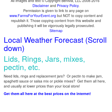
All images and text © Copyright Benivia, LLC 2008-2016
Disclaimer
and
Privacy Policy
.
Permission is given to link to any page on
www.FarmsForYourEvent.org
but NOT to copy content and
republish it. Those copying content from this website and
publishing it will be vigorously legally prosecuted.
Sitemap
Local Weather Forecast (Scroll
down)
Lids, Rings, Jars, mixes,
pectin, etc.
Need lids, rings and replacement jars? Or pectin to make jam,
spaghetti sauce or salsa mix or pickle mixes? Get them all here,
and usually at lower prices than your local store!
Get them all here at the best prices on the internet!