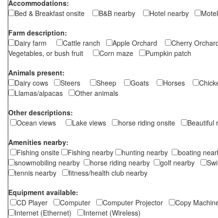
Accommodations:
Bed & Breakfast onsite
B&B nearby
Hotel nearby
Motel
Farm description:
Dairy farm
Cattle ranch
Apple Orchard
Cherry Orch
Vegetables, or bush fruit
Corn maze
Pumpkin patch
Animals present:
Dairy cows
Steers
Sheep
Goats
Horses
Chic
Llamas/alpacas
Other animals
Other descriptions:
Ocean views
Lake views
horse riding onsite
Beautiful
Amenities nearby:
Fishing onsite
Fishing nearby
hunting nearby
boating ne
snowmobiling nearby
horse riding nearby
golf nearby
Sw
tennis nearby
fitness/health club nearby
Equipment available:
CD Player
Computer
Computer Projector
Copy Machi
Internet (Ethernet)
Internet (Wireless)