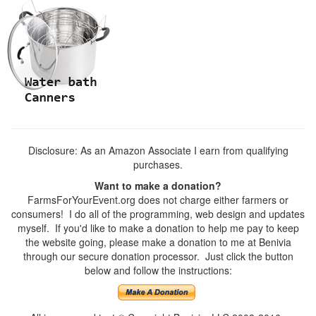
Disclosure: As an Amazon Associate I earn from qualifying
purchases.
Want to make a donation?
FarmsForYourEvent.org does not charge either farmers or
consumers! I do all of the programming, web design and updates
myself. If you'd like to make a donation to help me pay to keep
the website going, please make a donation to me at Benivia
through our secure donation processor. Just click the button
below and follow the instructions: