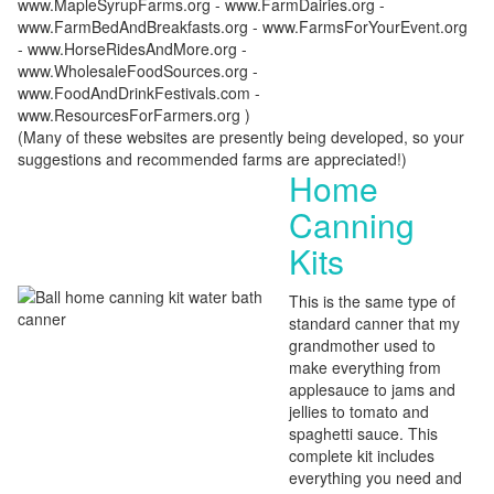
www.MapleSyrupFarms.org - www.FarmDairies.org -
www.FarmBedAndBreakfasts.org - www.FarmsForYourEvent.org
- www.HorseRidesAndMore.org -
www.WholesaleFoodSources.org -
www.FoodAndDrinkFestivals.com -
www.ResourcesForFarmers.org )
(Many of these websites are presently being developed, so your
suggestions and recommended farms are appreciated!)
Home
Canning
Kits
This is the same type of
standard canner that my
grandmother used to
make everything from
applesauce to jams and
jellies to tomato and
spaghetti sauce. This
complete kit includes
everything you need and