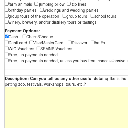
farm animals
jumping pillow
zip lines
birthday parties
weddings and wedding parties
group tours of the operation
group tours
school tours
winery, brewery, and/or distillery tours or tastings
Payment Options:
Cash
Check/Cheque
Debit card
Visa/MasterCard
Discover
AmEx
WIC Vouchers
SFMNP Vouchers
Free, no payments needed
Free, no payments needed, unless you buy from concessions/ven
Description: Can you tell us any other useful details;
like is the
petting zoo, festivals, workshops, tours, etc.?