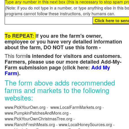
Type
any
number in this next box (this is necessary to stop spam p
(Note: if you do not type in a number, or type anything else in this 
programs cannot follow these instructions, only humans can.
To REPEAT:
If you are the farm's owner,
employee or you have very detailed information
about the farm, DO NOT use this form -
This form
is intended for visitors and customers.
Farmers, please use our more detailed Add-My-
Farm submission page (click here:
Add My
Farm
).
The form above adds recommended
farms and markets to the following
websites:
www.PickYourOwn.org - www.LocalFarmMarkets.org -
www.PumpkinPatchesAndMore.org -
www.PickYourOwnChristmasTree.org -
www.RanchFreshMeats.org - www.LocalHoneySources.org -