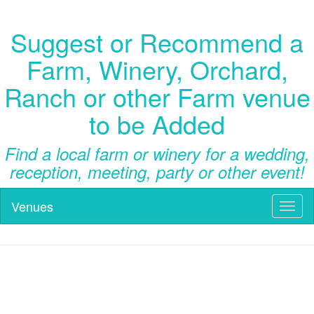
Suggest or Recommend a
Farm, Winery, Orchard,
Ranch or other Farm venue
to be Added
Find a local farm or winery for a wedding,
reception, meeting, party or other event!
Venues
Toggl
naviga