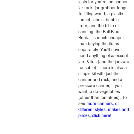
lasts for years: the canner,
jar rack, jar grabber tongs,
lid lifting wand, a plastic
funnel, labels, bubble
freer, and the bible of
canning, the Ball Blue
Book. It's much cheaper
than buying the items
separately. You'll never
need anything else except
jars & lids (and the jars are
reusable)! There is also a
simple kit with just the
canner and rack, and a
pressure canner, if you
want to do vegetables
(other than tomatoes). To
see
more canners, of
different styles, makes and
prices, click here
!