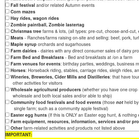
Fall festival
and/or related Autumn events
Corn mazes
Hay rides, wagon rides
Zombie paintball, Zombie lastertag
Christmas tree
farms & lots, (all types: pre-cut, choose-and-cut,
Meats
- Ranches/farms raising on-site and selling: beef, pork, tur
Maple syrup
orchards and sugarhouses
Farm dairies
- dairies with any direct consumer sales of dairy pr
Farm Bed and Breakfasts
- Bed and breakfasts at /on a farm
Farm venues for events
: birthday parties, weddings, business m
Horses
: Horseback riding, stables, carriage rides, sleigh rides, a
Wineries, Breweries, Cider Mills and Distilleries
: that have tou
other activities for visitors
Wholesale agricultural producers
(whether you have one crop o
wholesale and both local sales and/or able to ship)
Community food festivals and food events
(those
not
held by 
single farm; such as a community apple festival)
Easter egg hunts
(If this is ONLY an Easter egg hunt, & nothing
Farm equipment, resources, information, services and/or pr
Other
farm-related activities and products not listed above
IMPORTANT: