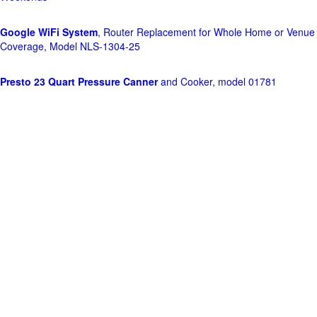
Google WiFi System
, Router Replacement for Whole Home or Venue
Coverage, Model NLS-1304-25
Presto 23 Quart Pressure Canner
and Cooker, model 01781