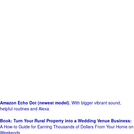
Amazon Echo Dot (newest model)
, With bigger vibrant sound,
helpful routines and Alexa
Book: Turn Your Rural Property into a Wedding Venue Business:
A How-to Guide for Earning Thousands of Dollars From Your Home on
Weekends