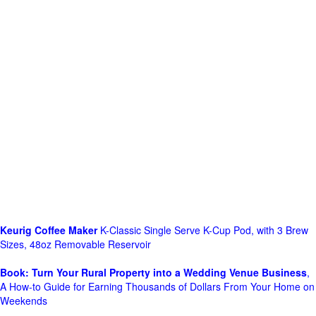
Keurig Coffee Maker
K-Classic Single Serve K-Cup Pod, with 3 Brew
Sizes, 48oz Removable Reservoir
Book: Turn Your Rural Property into a Wedding Venue Business
,
A How-to Guide for Earning Thousands of Dollars From Your Home on
Weekends