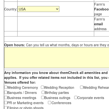
Farm's
Country:
Faceboo
page
Farm's
email
address
Open hours:
Can you tell us what months, days or hours are they 
Any information you know about themCheck all amenities and se
applies. If you offer related items not included in this list, 
Venues offered for:
Wedding Ceremony
Wedding Reception
Wedding Rehea
Banquets / Dinners
Birthday parties
Business meetings
Business outings
Corporate events
PR or Marketing events
Conferences
Filming or photo shoots