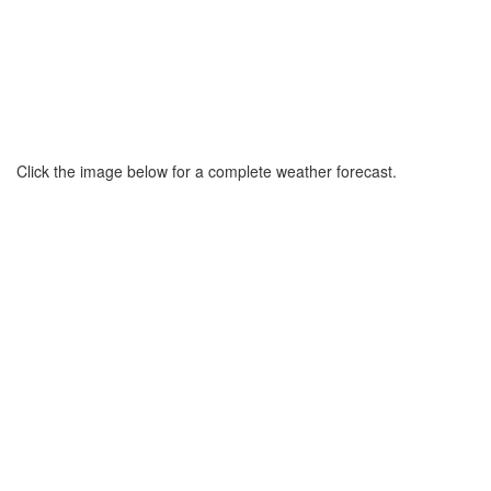
Click the image below for a complete weather forecast.