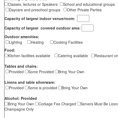
Classes, lectures or Speakers
School and educational groups
Daycare and preschool groups
Other Private Parties
Capacity of largest indoor venue/room:
Capacity of largest covered outdoor area:
Outdoor amenities:
Lighting
Heating
Cooking Facilities
Food:
Kitchen facilities available
Catering available
Restaurant on
Tables and chairs:
Provided
Some Provided
Bring Your Own
Linens and table silverware:
Provided
Some is provided
Bring Your Own
Alcohol: Provided
Bring Your Own
Corkage Fee Charged
Servers Must Be Lice
Champagne Only