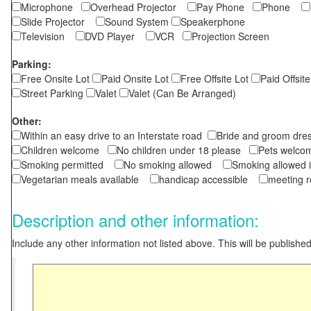
Microphone
Overhead Projector
Pay Phone
Phone
Slide Projector
Sound System
Speakerphone
Television
DVD Player
VCR
Projection Screen
Parking:
Free Onsite Lot
Paid Onsite Lot
Free Offsite Lot
Paid Offsite
Street Parking
Valet
Valet (Can Be Arranged)
Other:
Within an easy drive to an Interstate road
Bride and groom dres
Children welcome
No children under 18 please
Pets wel
Smoking permitted
No smoking allowed
Smoking allowed 
Vegetarian meals available
handicap accessible
meeting 
Description and other information:
Include any other information not listed above. This will be published 