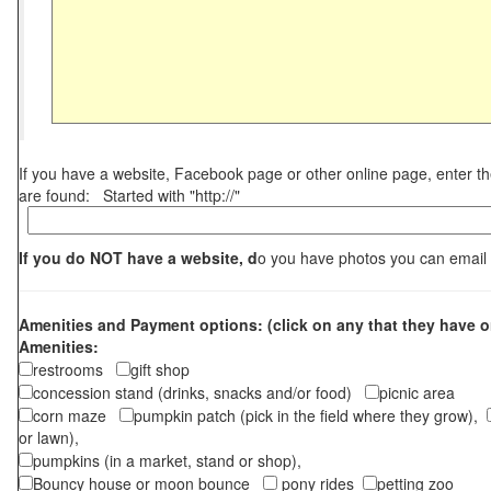
If you have a website, Facebook page or other online page, enter 
are found: Started with "http://"
If you do NOT have a website, d
o you have photos you can email
Amenities and Payment options: (click on any that they have o
Amenities:
restrooms
gift shop
concession stand (drinks, snacks and/or food)
picnic area
corn maze
pumpkin patch (pick in the field where they grow),
or lawn),
pumpkins (in a market, stand or shop),
Bouncy house or moon bounce
pony rides
petting zoo