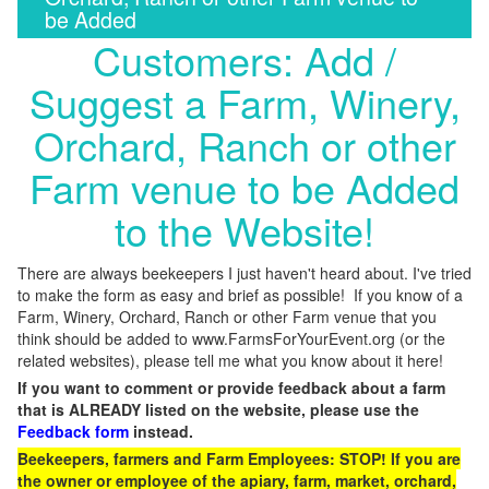
be Added
Customers: Add /
Suggest a Farm, Winery,
Orchard, Ranch or other
Farm venue to be Added
to the Website!
There are always beekeepers I just haven't heard about. I've tried
to make the form as easy and brief as possible! If you know of a
Farm, Winery, Orchard, Ranch or other Farm venue that you
think should be added to www.FarmsForYourEvent.org (or the
related websites), please tell me what you know about it here!
If you want to comment or provide feedback about a farm
that is ALREADY listed on the website, please use the
Feedback form
instead.
Beekeepers, farmers and Farm Employees: STOP! If you are
the owner or employee of the apiary, farm, market, orchard,