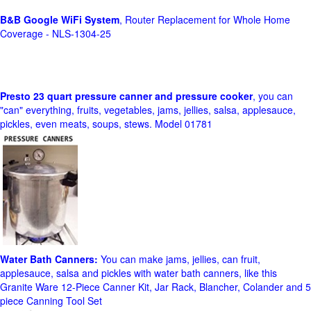
B&B Google WiFi System
, Router Replacement for Whole Home
Coverage - NLS-1304-25
Presto 23 quart pressure canner and pressure cooker
, you can
"can" everything, fruits, vegetables, jams, jellies, salsa, applesauce,
pickles, even meats, soups, stews. Model 01781
Water Bath Canners:
You can make jams, jellies, can fruit,
applesauce, salsa and pickles with water bath canners, like this
Granite Ware 12-Piece Canner Kit, Jar Rack, Blancher, Colander and 5
piece Canning Tool Set