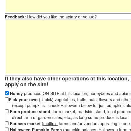
Feedback:
How did you like the apiary or venue?
If they also have other operations at this location
apply on the site!
Honey
produced ON-SITE at this location; honeybees and apiari
Pick-your-own
(U-pick) vegetables, fruits, nuts, flowers and othe
(except pumpkins - check Halloween below for just pumpkins al
Farm produce stand
, farm market, roadside stand, local produc
direct farm or garden sales, etc., as long some produce is local
Farmers market
(
multiple
farms and/or vendors operating in one 
Halloween Pumpkin Patch
(pumpkin patches, Halloween farm e