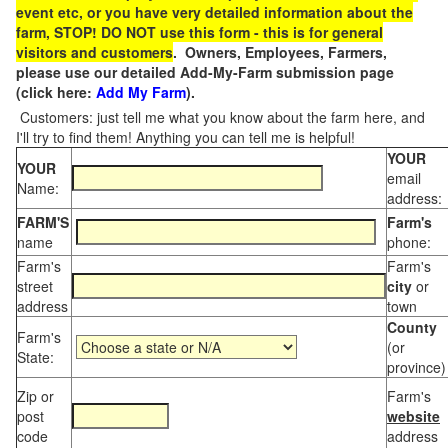
event etc, or you have very detailed information about the
farm, STOP! DO NOT use this form - this is for general
visitors and customers
. Owners, Employees, Farmers,
please use our detailed Add-My-Farm submission page
(click here:
Add My Farm
).
Customers: just tell me what you know about the farm here, and
I'll try to find them! Anything you can tell me is helpful!
YOUR
YOUR
email
Name:
address:
FARM'S
Farm's
name
phone:
Farm's
Farm's
street
city
or
address
town
County
Farm's
(or
State:
province)
Zip or
Farm's
post
website
code
address