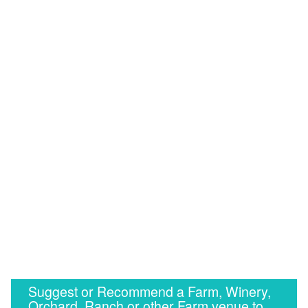
Suggest or Recommend a Farm, Winery,
Orchard, Ranch or other Farm venue to