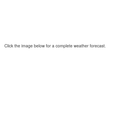
Click the image below for a complete weather forecast.