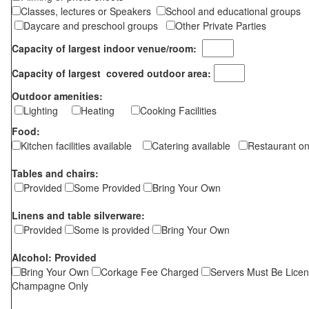
Classes, lectures or Speakers
School and educational groups
Daycare and preschool groups
Other Private Parties
Capacity of largest indoor venue/room:
Capacity of largest covered outdoor area:
Outdoor amenities:
Lighting
Heating
Cooking Facilities
Food:
Kitchen facilities available
Catering available
Restaurant on
Tables and chairs:
Provided
Some Provided
Bring Your Own
Linens and table silverware:
Provided
Some is provided
Bring Your Own
Alcohol: Provided
Bring Your Own
Corkage Fee Charged
Servers Must Be Lice
Champagne Only