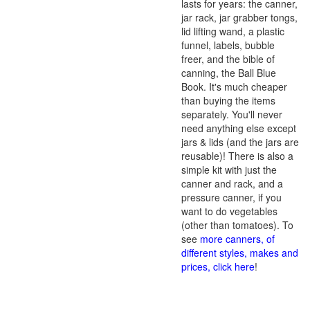
lasts for years: the canner,
jar rack, jar grabber tongs,
lid lifting wand, a plastic
funnel, labels, bubble
freer, and the bible of
canning, the Ball Blue
Book. It's much cheaper
than buying the items
separately. You'll never
need anything else except
jars & lids (and the jars are
reusable)! There is also a
simple kit with just the
canner and rack, and a
pressure canner, if you
want to do vegetables
(other than tomatoes). To
see
more canners, of
different styles, makes and
prices, click here
!