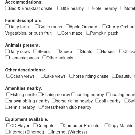
Accommodations:
Bed & Breakfast onsite
B&B nearby
Hotel nearby
Motel
Farm description:
Dairy farm
Cattle ranch
Apple Orchard
Cherry Orch
Vegetables, or bush fruit
Corn maze
Pumpkin patch
Animals present:
Dairy cows
Steers
Sheep
Goats
Horses
Chic
Llamas/alpacas
Other animals
Other descriptions:
Ocean views
Lake views
horse riding onsite
Beautiful
Amenities nearby:
Fishing onsite
Fishing nearby
hunting nearby
boating ne
snowmobiling nearby
horse riding nearby
golf nearby
Sw
tennis nearby
fitness/health club nearby
Equipment available:
CD Player
Computer
Computer Projector
Copy Machi
Internet (Ethernet)
Internet (Wireless)