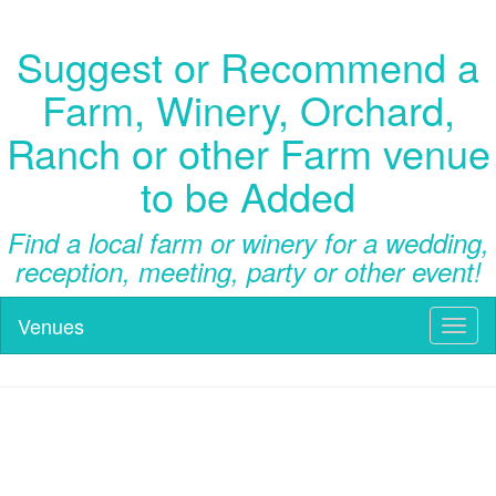
Suggest or Recommend a
Farm, Winery, Orchard,
Ranch or other Farm venue
to be Added
Find a local farm or winery for a wedding,
reception, meeting, party or other event!
Venues
Toggl
naviga