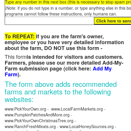
Type
any
number in this next box (this is necessary to stop spam p
(Note: if you do not type in a number, or type anything else in this 
programs cannot follow these instructions, only humans can.
To REPEAT:
If you are the farm's owner,
employee or you have very detailed information
about the farm, DO NOT use this form -
This form
is intended for visitors and customers.
Farmers, please use our more detailed Add-My-
Farm submission page (click here:
Add My
Farm
).
The form above adds recommended
farms and markets to the following
websites:
www.PickYourOwn.org - www.LocalFarmMarkets.org -
www.PumpkinPatchesAndMore.org -
www.PickYourOwnChristmasTree.org -
www.RanchFreshMeats.org - www.LocalHoneySources.org -