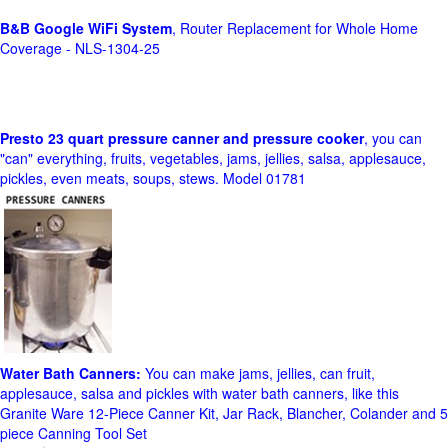
B&B Google WiFi System
, Router Replacement for Whole Home
Coverage - NLS-1304-25
Presto 23 quart pressure canner and pressure cooker
, you can
"can" everything, fruits, vegetables, jams, jellies, salsa, applesauce,
pickles, even meats, soups, stews. Model 01781
Water Bath Canners:
You can make jams, jellies, can fruit,
applesauce, salsa and pickles with water bath canners, like this
Granite Ware 12-Piece Canner Kit, Jar Rack, Blancher, Colander and 5
piece Canning Tool Set