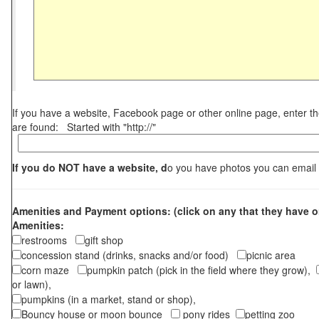
If you have a website, Facebook page or other online page, enter 
are found: Started with "http://"
If you do NOT have a website, d
o you have photos you can email
Amenities and Payment options: (click on any that they have o
Amenities:
restrooms
gift shop
concession stand (drinks, snacks and/or food)
picnic area
corn maze
pumpkin patch (pick in the field where they grow),
or lawn),
pumpkins (in a market, stand or shop),
Bouncy house or moon bounce
pony rides
petting zoo