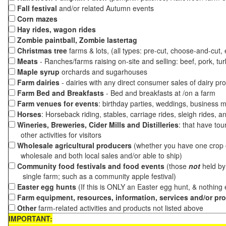
Fall festival
and/or related Autumn events
Corn mazes
Hay rides, wagon rides
Zombie paintball, Zombie lastertag
Christmas tree
farms & lots, (all types: pre-cut, choose-and-cut,
Meats
- Ranches/farms raising on-site and selling: beef, pork, tur
Maple syrup
orchards and sugarhouses
Farm dairies
- dairies with any direct consumer sales of dairy pr
Farm Bed and Breakfasts
- Bed and breakfasts at /on a farm
Farm venues for events
: birthday parties, weddings, business m
Horses
: Horseback riding, stables, carriage rides, sleigh rides, a
Wineries, Breweries, Cider Mills and Distilleries
: that have tou
other activities for visitors
Wholesale agricultural producers
(whether you have one crop o
wholesale and both local sales and/or able to ship)
Community food festivals and food events
(those
not
held by 
single farm; such as a community apple festival)
Easter egg hunts
(If this is ONLY an Easter egg hunt, & nothing
Farm equipment, resources, information, services and/or pr
Other
farm-related activities and products not listed above
IMPORTANT: