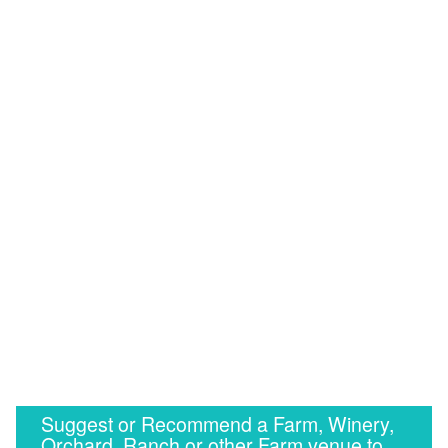
Suggest or Recommend a Farm, Winery,
Orchard, Ranch or other Farm venue to