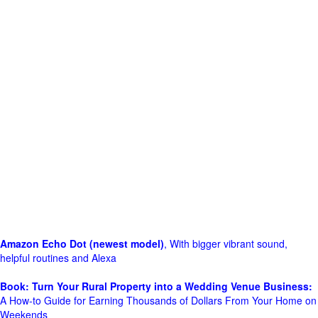
Amazon Echo Dot (newest model)
, With bigger vibrant sound,
helpful routines and Alexa
Book: Turn Your Rural Property into a Wedding Venue Business:
A How-to Guide for Earning Thousands of Dollars From Your Home on
Weekends