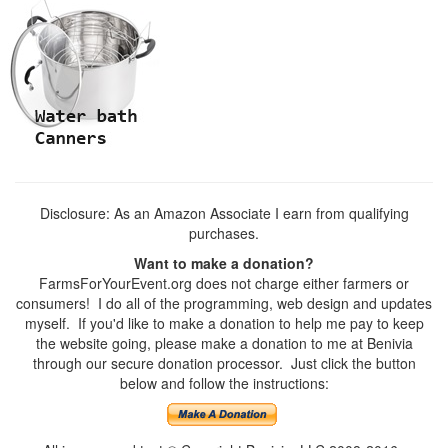
Disclosure: As an Amazon Associate I earn from qualifying
purchases.
Want to make a donation?
FarmsForYourEvent.org does not charge either farmers or
consumers! I do all of the programming, web design and updates
myself. If you'd like to make a donation to help me pay to keep
the website going, please make a donation to me at Benivia
through our secure donation processor. Just click the button
below and follow the instructions: