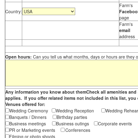
Farm's
Country:
Faceboo
page
Farm's
email
address
Open hours:
Can you tell us what months, days or hours are they 
Any information you know about themCheck all amenities and se
applies. If you offer related items not included in this list, 
Venues offered for:
Wedding Ceremony
Wedding Reception
Wedding Rehea
Banquets / Dinners
Birthday parties
Business meetings
Business outings
Corporate events
PR or Marketing events
Conferences
Filming or photo shoots