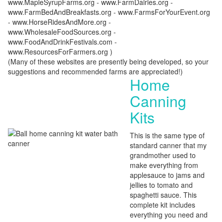
www.MapleSyrupFarms.org - www.FarmDairies.org -
www.FarmBedAndBreakfasts.org - www.FarmsForYourEvent.org
- www.HorseRidesAndMore.org -
www.WholesaleFoodSources.org -
www.FoodAndDrinkFestivals.com -
www.ResourcesForFarmers.org )
(Many of these websites are presently being developed, so your
suggestions and recommended farms are appreciated!)
Home
Canning
Kits
This is the same type of
standard canner that my
grandmother used to
make everything from
applesauce to jams and
jellies to tomato and
spaghetti sauce. This
complete kit includes
everything you need and