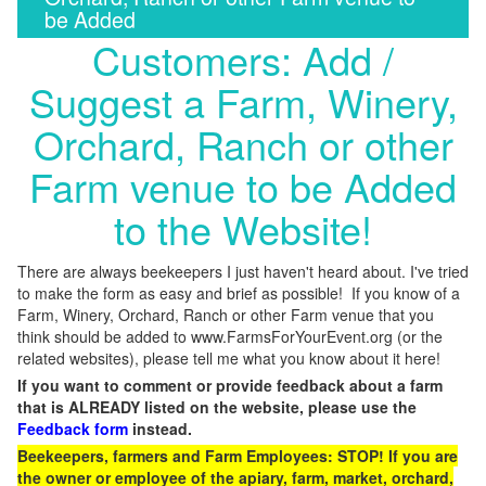
be Added
Customers: Add /
Suggest a Farm, Winery,
Orchard, Ranch or other
Farm venue to be Added
to the Website!
There are always beekeepers I just haven't heard about. I've tried
to make the form as easy and brief as possible! If you know of a
Farm, Winery, Orchard, Ranch or other Farm venue that you
think should be added to www.FarmsForYourEvent.org (or the
related websites), please tell me what you know about it here!
If you want to comment or provide feedback about a farm
that is ALREADY listed on the website, please use the
Feedback form
instead.
Beekeepers, farmers and Farm Employees: STOP! If you are
the owner or employee of the apiary, farm, market, orchard,