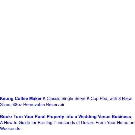
Keurig Coffee Maker
K-Classic Single Serve K-Cup Pod, with 3 Brew
Sizes, 48oz Removable Reservoir
Book: Turn Your Rural Property into a Wedding Venue Business
,
A How-to Guide for Earning Thousands of Dollars From Your Home on
Weekends