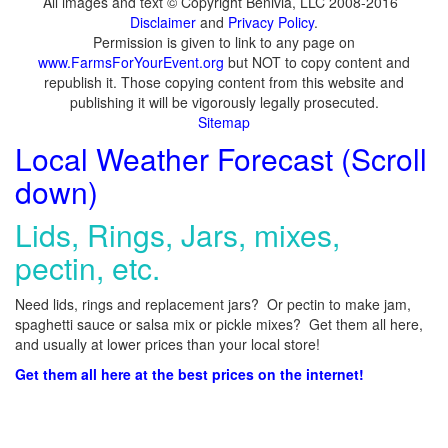
All images and text © Copyright Benivia, LLC 2008-2016
Disclaimer
and
Privacy Policy
.
Permission is given to link to any page on
www.FarmsForYourEvent.org
but NOT to copy content and
republish it. Those copying content from this website and
publishing it will be vigorously legally prosecuted.
Sitemap
Local Weather Forecast (Scroll
down)
Lids, Rings, Jars, mixes,
pectin, etc.
Need lids, rings and replacement jars? Or pectin to make jam,
spaghetti sauce or salsa mix or pickle mixes? Get them all here,
and usually at lower prices than your local store!
Get them all here at the best prices on the internet!