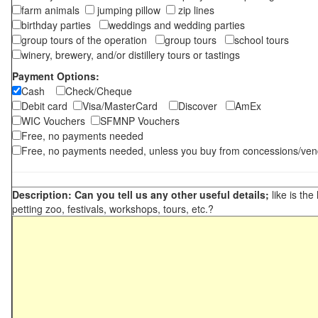
farm animals
jumping pillow
zip lines
birthday parties
weddings and wedding parties
group tours of the operation
group tours
school tours
winery, brewery, and/or distillery tours or tastings
Payment Options:
Cash
Check/Cheque
Debit card
Visa/MasterCard
Discover
AmEx
WIC Vouchers
SFMNP Vouchers
Free, no payments needed
Free, no payments needed, unless you buy from concessions/ven
Description: Can you tell us any other useful details;
like is the
petting zoo, festivals, workshops, tours, etc.?