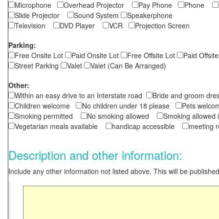
Microphone
Overhead Projector
Pay Phone
Phone
Slide Projector
Sound System
Speakerphone
Television
DVD Player
VCR
Projection Screen
Parking:
Free Onsite Lot
Paid Onsite Lot
Free Offsite Lot
Paid Offsite
Street Parking
Valet
Valet (Can Be Arranged)
Other:
Within an easy drive to an Interstate road
Bride and groom dres
Children welcome
No children under 18 please
Pets wel
Smoking permitted
No smoking allowed
Smoking allowed 
Vegetarian meals available
handicap accessible
meeting 
Description and other information:
Include any other information not listed above. This will be published 