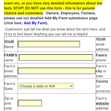
event etc, or you have very detailed information about the
farm, STOP! DO NOT use this form - this is for general
visitors and customers
. Owners, Employees, Farmers,
please use our detailed Add-My-Farm submission page
(click here:
Add My Farm
).
Customers: just tell me what you know about the farm here, and
I'll try to find them! Anything you can tell me is helpful!
YOUR
YOUR
email
Name:
address:
FARM'S
Farm's
name
phone:
Farm's
Farm's
street
city
or
address
town
County
Farm's
(or
State:
province)
Zip or
Farm's
post
website
code
address