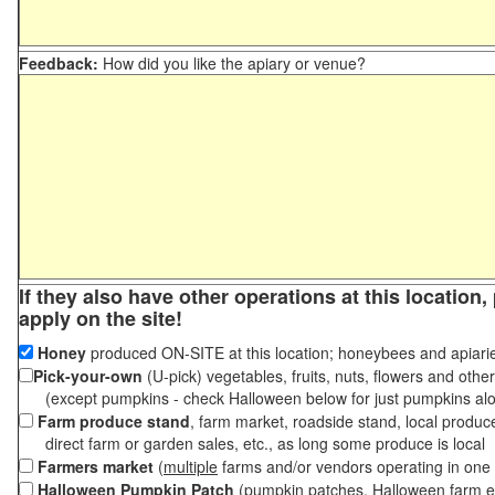
Feedback:
How did you like the apiary or venue?
If they also have other operations at this location
apply on the site!
Honey
produced ON-SITE at this location; honeybees and apiari
Pick-your-own
(U-pick) vegetables, fruits, nuts, flowers and othe
(except pumpkins - check Halloween below for just pumpkins al
Farm produce stand
, farm market, roadside stand, local produc
direct farm or garden sales, etc., as long some produce is local
Farmers market
(
multiple
farms and/or vendors operating in one 
Halloween Pumpkin Patch
(pumpkin patches, Halloween farm e