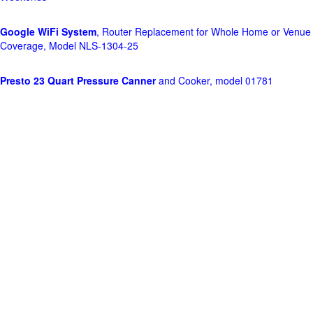
Google WiFi System
, Router Replacement for Whole Home or Venue
Coverage, Model NLS-1304-25
Presto 23 Quart Pressure Canner
and Cooker, model 01781