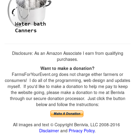
Disclosure: As an Amazon Associate I earn from qualifying
purchases.
Want to make a donation?
FarmsForYourEvent.org does not charge either farmers or
consumers! I do all of the programming, web design and updates
myself. If you'd like to make a donation to help me pay to keep
the website going, please make a donation to me at Benivia
through our secure donation processor. Just click the button
below and follow the instructions:
All images and text © Copyright Benivia, LLC 2008-2016
Disclaimer
and
Privacy Policy
.