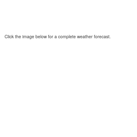
Click the image below for a complete weather forecast.