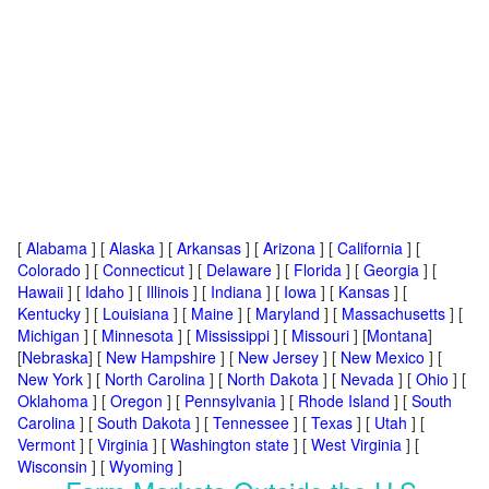
[
Alabama
] [
Alaska
] [
Arkansas
] [
Arizona
] [
California
] [
Colorado
] [
Connecticut
] [
Delaware
] [
Florida
] [
Georgia
] [
Hawaii
] [
Idaho
] [
Illinois
] [
Indiana
] [
Iowa
] [
Kansas
] [
Kentucky
] [
Louisiana
] [
Maine
] [
Maryland
] [
Massachusetts
] [
Michigan
] [
Minnesota
] [
Mississippi
] [
Missouri
] [
Montana
]
[
Nebraska
] [
New Hampshire
] [
New Jersey
] [
New Mexico
] [
New York
] [
North Carolina
] [
North Dakota
] [
Nevada
] [
Ohio
] [
Oklahoma
] [
Oregon
] [
Pennsylvania
] [
Rhode Island
] [
South
Carolina
] [
South Dakota
] [
Tennessee
] [
Texas
] [
Utah
] [
Vermont
] [
Virginia
] [
Washington state
] [
West Virginia
] [
Wisconsin
] [
Wyoming
]