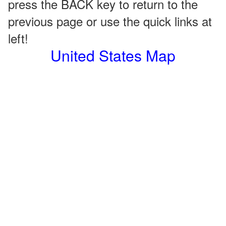
press the BACK key to return to the
previous page or use the quick links at
left!
United States Map