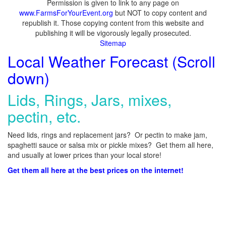
Permission is given to link to any page on
www.FarmsForYourEvent.org
but NOT to copy content and
republish it. Those copying content from this website and
publishing it will be vigorously legally prosecuted.
Sitemap
Local Weather Forecast (Scroll
down)
Lids, Rings, Jars, mixes,
pectin, etc.
Need lids, rings and replacement jars? Or pectin to make jam,
spaghetti sauce or salsa mix or pickle mixes? Get them all here,
and usually at lower prices than your local store!
Get them all here at the best prices on the internet!