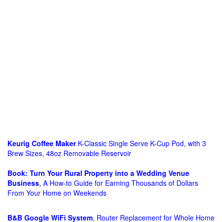
Keurig Coffee Maker
K-Classic Single Serve K-Cup Pod, with 3
Brew Sizes, 48oz Removable Reservoir
Book: Turn Your Rural Property into a Wedding Venue
Business
, A How-to Guide for Earning Thousands of Dollars
From Your Home on Weekends
B&B Google WiFi System
, Router Replacement for Whole Home