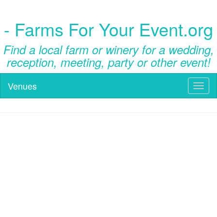
- Farms For Your Event.org
Find a local farm or winery for a wedding,
reception, meeting, party or other event!
Venues
Toggl
naviga