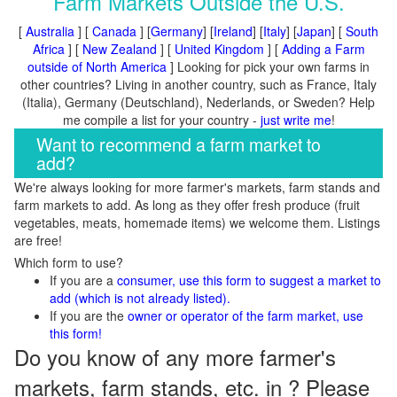
Farm Markets Outside the U.S.
[
Australia
] [
Canada
] [
Germany
] [
Ireland
] [
Italy
] [
Japan
] [
South
Africa
] [
New Zealand
] [
United Kingdom
] [
Adding a Farm
outside of North America
] Looking for pick your own farms in
other countries? Living in another country, such as France, Italy
(Italia), Germany (Deutschland), Nederlands, or Sweden? Help
me compile a list for your country -
just write me
!
Want to recommend a farm market to
add?
We're always looking for more farmer's markets, farm stands and
farm markets to add. As long as they offer fresh produce (fruit
vegetables, meats, homemade items) we welcome them. Listings
are free!
Which form to use?
If you are a
consumer, use this form to suggest a market to
add (which is not already listed).
If you are the
owner or operator of the farm market, use
this form!
Do you know of any more farmer's
markets, farm stands, etc. in ? Please