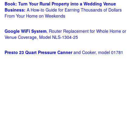
Book: Turn Your Rural Property into a Wedding Venue
Business:
A How-to Guide for Earning Thousands of Dollars
From Your Home on Weekends
Google WiFi System
, Router Replacement for Whole Home or
Venue Coverage, Model NLS-1304-25
Presto 23 Quart Pressure Canner
and Cooker, model 01781