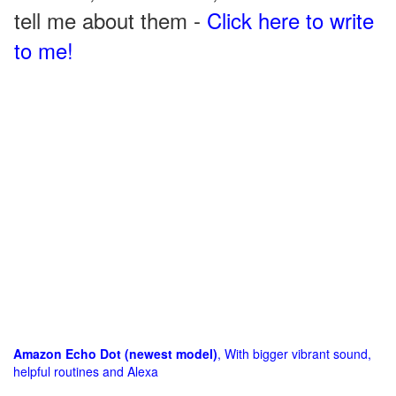
tell me about them -
Click here to write
to me!
Amazon Echo Dot (newest model)
, With bigger vibrant sound,
helpful routines and Alexa