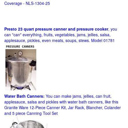
Coverage - NLS-1304-25
Presto 23 quart pressure canner and pressure cooker
, you
can "can" everything, fruits, vegetables, jams, jellies, salsa,
applesauce, pickles, even meats, soups, stews. Model 01781
Water Bath Canners:
You can make jams, jellies, can fruit,
applesauce, salsa and pickles with water bath canners, like this
Granite Ware 12-Piece Canner Kit, Jar Rack, Blancher, Colander
and 5 piece Canning Tool Set