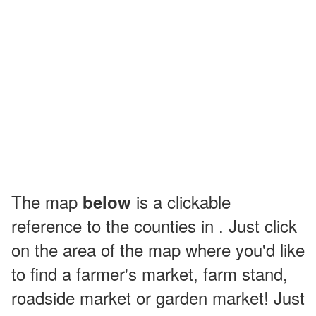
The map
is a clickable
below
reference to the counties in . Just click
on the area of the map where you'd like
to find a farmer's market, farm stand,
roadside market or garden market! Just