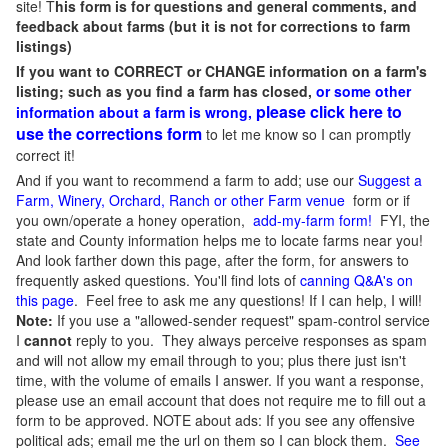
site! T
his form is for questions and general comments, and
feedback about farms (but it is not for corrections to farm
listings)
If you want to CORRECT or CHANGE information on a farm's
listing; such as you find a farm has closed,
or some other
please click here to
information about a farm is wrong,
use the corrections form
to let me know so I can promptly
correct it!
And if you want to recommend a farm to add; use our
Suggest a
Farm, Winery, Orchard, Ranch or other Farm venue
form or if
you own/operate a honey operation,
add-my-farm form!
FYI, the
state and County information helps me to locate farms near you!
And look farther down this page, after the form, for answers to
frequently asked questions. You'll find lots of
canning Q&A's on
this page
. Feel free to ask me any questions! If I can help, I will!
Note:
If you use a "allowed-sender request" spam-control service
I
cannot
reply to you. They always perceive responses as spam
and will not allow my email through to you; plus there just isn't
time, with the volume of emails I answer. If you want a response,
please use an email account that does not require me to fill out a
form to be approved.
NOTE about ads: If you see any offensive
political ads; email me the url on them so I can block them.
See