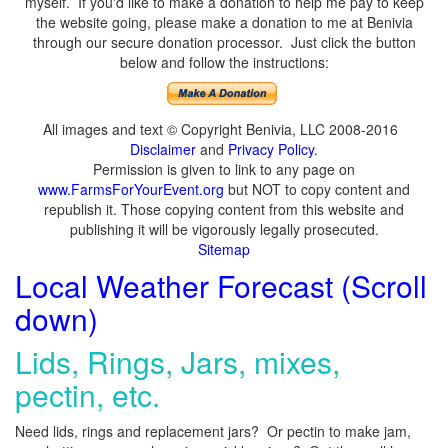
myself. If you'd like to make a donation to help me pay to keep
the website going, please make a donation to me at Benivia
through our secure donation processor. Just click the button
below and follow the instructions:
All images and text © Copyright Benivia, LLC 2008-2016
Disclaimer
and
Privacy Policy
.
Permission is given to link to any page on
www.FarmsForYourEvent.org
but NOT to copy content and
republish it. Those copying content from this website and
publishing it will be vigorously legally prosecuted.
Sitemap
Local Weather Forecast (Scroll
down)
Lids, Rings, Jars, mixes,
pectin, etc.
Need lids, rings and replacement jars? Or pectin to make jam,