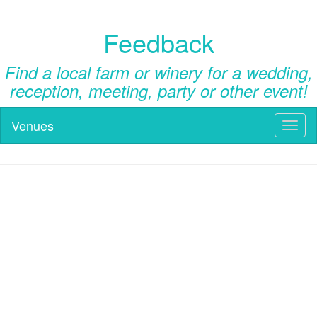
Feedback
Find a local farm or winery for a wedding,
reception, meeting, party or other event!
Venues
Toggl
naviga