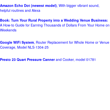
Amazon Echo Dot (newest model)
, With bigger vibrant sound,
helpful routines and Alexa
Book: Turn Your Rural Property into a Wedding Venue Business:
A How-to Guide for Earning Thousands of Dollars From Your Home on
Weekends
Google WiFi System
, Router Replacement for Whole Home or Venue
Coverage, Model NLS-1304-25
Presto 23 Quart Pressure Canner
and Cooker, model 01781