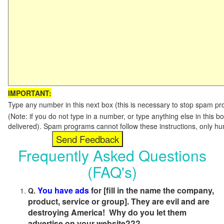
IMPORTANT:
Type any number in this next box (this is necessary to stop spam p
(Note: if you do not type in a number, or type anything else in this b
delivered). Spam programs cannot follow these instructions, only h
Frequently Asked Questions
(FAQ's)
You have ads
for [fill in the name the company,
Q.
product, service or group]. They are evil and are
destroying America! Why do you let them
advertise on your website???