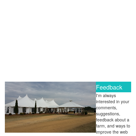
Feedback
I'm always
interested in your
comments,
suggestions,
feedback about a
farm, and ways to
improve the web