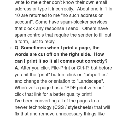
write to me either don't know their own email
address or type it incorrectly. About one in 1 in
10 are returned to me "no such address or
account". Some have spam-blocker services
that block any response I send. Others have
spam controls that require the sender to fill out
a form, just to reply.
Q. Sometimes when I print a page, the
words are cut off on the right side. How
can I print it so it all comes out correctly?
After you click File-Print or Ctrl-P, but before
A.
you hit the "print" button, click on "properties"
and change the orientation to "Landscape".
Wherever a page has a "PDF print version",
click that link for a better quality print!
I've been converting all of the pages to a
newer technology (CSS / stylesheets) that will
fix that and remove unnecessary things like