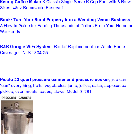
Keurig Coffee Maker
K-Classic Single Serve K-Cup Pod, with 3 Brew
Sizes, 48oz Removable Reservoir
Book: Turn Your Rural Property into a Wedding Venue Business
,
A How-to Guide for Earning Thousands of Dollars From Your Home on
Weekends
B&B Google WiFi System
, Router Replacement for Whole Home
Coverage - NLS-1304-25
Presto 23 quart pressure canner and pressure cooker
, you can
"can" everything, fruits, vegetables, jams, jellies, salsa, applesauce,
pickles, even meats, soups, stews. Model 01781