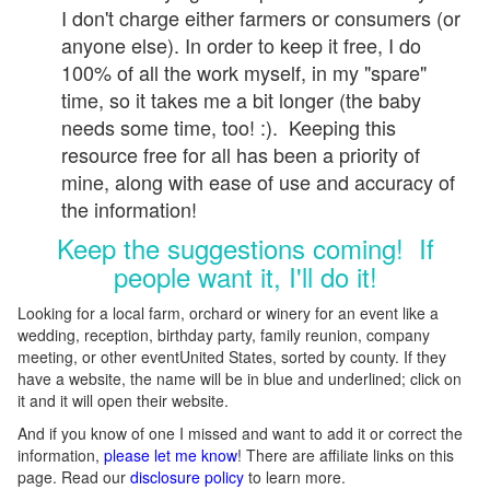
I don't charge either farmers or consumers (or
anyone else). In order to keep it free, I do
100% of all the work myself, in my "spare"
time, so it takes me a bit longer (the baby
needs some time, too! :). Keeping this
resource free for all has been a priority of
mine, along with ease of use and accuracy of
the information!
Keep the suggestions coming! If
people want it, I'll do it!
Looking for a local farm, orchard or winery for an event like a
wedding, reception, birthday party, family reunion, company
meeting, or other eventUnited States, sorted by county. If they
have a website, the name will be in blue and underlined; click on
it and it will open their website.
And if you know of one I missed and want to add it or correct the
information,
please let me know
! There are affiliate links on this
page. Read our
disclosure policy
to learn more.