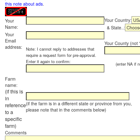
this note about ads
.
Your Country:
Your
Name:
& State..:
Your
Email
Your County (not "
address:
Note: I cannot reply to addresses that
require a request form for pre-approval.
Enter it again to confirm:
(enter NA if not
Farm
name:
(if this is
in
(if the farm is in a different state or province from you,
reference
please note that in the comments below)
to a
specific
farm)
Comments