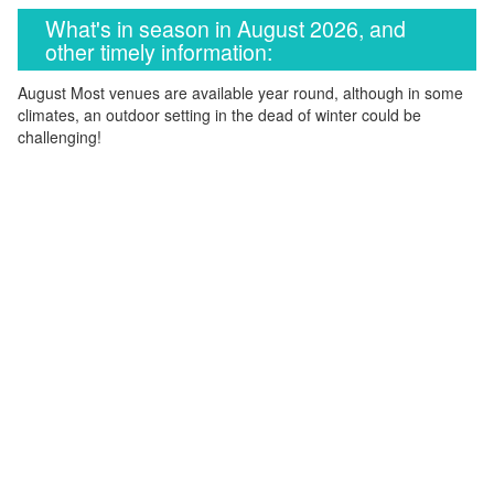
What's in season in August 2026, and
other timely information:
August Most venues are available year round, although in some
climates, an outdoor setting in the dead of winter could be
challenging!