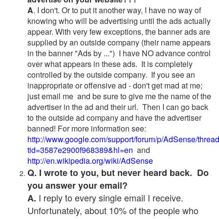
A
. I don't. Or to put it another way, I have no way of
knowing who will be advertising until the ads actually
appear. With very few exceptions, the banner ads are
supplied by an outside company (their name appears
in the banner "Ads by ...") I have NO advance control
over what appears in these ads. It is completely
controlled by the outside company. If you see an
inappropriate or offensive ad - don't get mad at me;
just email me and be sure to give me the name of the
advertiser in the ad and their url. Then I can go back
to the outside ad company and have the advertiser
banned! For more information see:
http://www.google.com/support/forum/p/AdSense/threa
tid=3587e2900f968389&hl=en
and
http://en.wikipedia.org/wiki/AdSense
Q. I wrote to you, but never heard back. Do
you answer your email?
I reply to every single email I receive.
A.
Unfortunately, about 10% of the people who