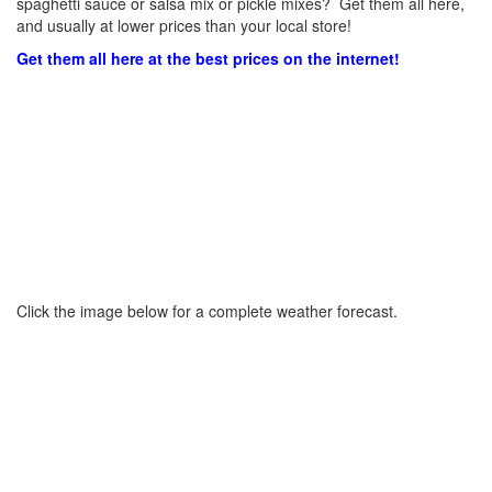
spaghetti sauce or salsa mix or pickle mixes? Get them all here,
and usually at lower prices than your local store!
Get them all here at the best prices on the internet!
Click the image below for a complete weather forecast.