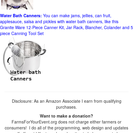
Water Bath Canners:
You can make jams, jellies, can fruit,
applesauce, salsa and pickles with water bath canners, like this
Granite Ware 12-Piece Canner Kit, Jar Rack, Blancher, Colander and 5
piece Canning Tool Set
Disclosure: As an Amazon Associate I earn from qualifying
purchases.
Want to make a donation?
FarmsForYourEvent.org does not charge either farmers or
consumers! I do all of the programming, web design and updates