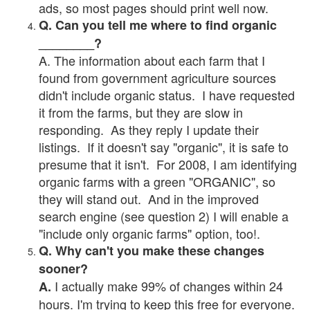
ads, so most pages should print well now.
Q. Can you tell me where to find organic
________?
A. The information about each farm that I
found from government agriculture sources
didn't include organic status. I have requested
it from the farms, but they are slow in
responding. As they reply I update their
listings. If it doesn't say "organic", it is safe to
presume that it isn't. For 2008, I am identifying
organic farms with a green "ORGANIC", so
they will stand out. And in the improved
search engine (see question 2) I will enable a
"include only organic farms" option, too!.
Q. Why can't you make these changes
sooner?
I actually make 99% of changes within 24
A.
hours. I'm trying to keep this free for everyone.