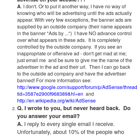
A
. I don't. Or to put it another way, I have no way of
knowing who will be advertising until the ads actually
appear. With very few exceptions, the banner ads are
supplied by an outside company (their name appears
in the banner "Ads by ...") I have NO advance control
over what appears in these ads. It is completely
controlled by the outside company. If you see an
inappropriate or offensive ad - don't get mad at me;
just email me and be sure to give me the name of the
advertiser in the ad and their url. Then I can go back
to the outside ad company and have the advertiser
banned! For more information see:
http://www.google.com/support/forum/p/AdSense/threa
tid=3587e2900f968389&hl=en
and
http://en.wikipedia.org/wiki/AdSense
Q. I wrote to you, but never heard back. Do
you answer your email?
I reply to every single email I receive.
A.
Unfortunately, about 10% of the people who