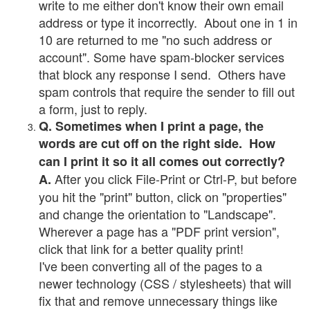
write to me either don't know their own email
address or type it incorrectly. About one in 1 in
10 are returned to me "no such address or
account". Some have spam-blocker services
that block any response I send. Others have
spam controls that require the sender to fill out
a form, just to reply.
Q. Sometimes when I print a page, the
words are cut off on the right side. How
can I print it so it all comes out correctly?
After you click File-Print or Ctrl-P, but before
A.
you hit the "print" button, click on "properties"
and change the orientation to "Landscape".
Wherever a page has a "PDF print version",
click that link for a better quality print!
I've been converting all of the pages to a
newer technology (CSS / stylesheets) that will
fix that and remove unnecessary things like