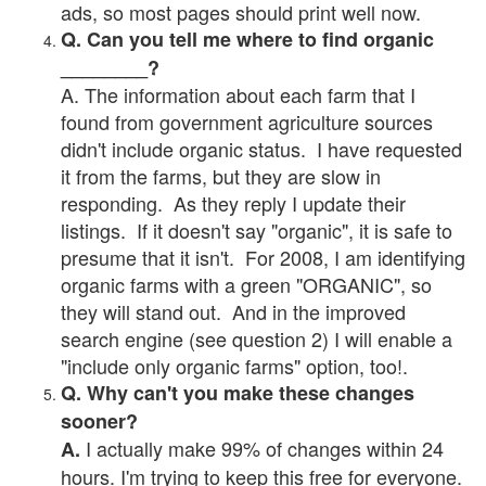
ads, so most pages should print well now.
Q. Can you tell me where to find organic
________?
A. The information about each farm that I
found from government agriculture sources
didn't include organic status. I have requested
it from the farms, but they are slow in
responding. As they reply I update their
listings. If it doesn't say "organic", it is safe to
presume that it isn't. For 2008, I am identifying
organic farms with a green "ORGANIC", so
they will stand out. And in the improved
search engine (see question 2) I will enable a
"include only organic farms" option, too!.
Q. Why can't you make these changes
sooner?
I actually make 99% of changes within 24
A.
hours. I'm trying to keep this free for everyone.