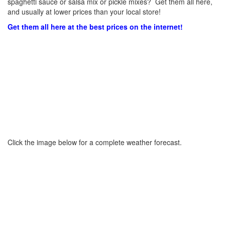
spaghetti sauce or salsa mix or pickle mixes? Get them all here,
and usually at lower prices than your local store!
Get them all here at the best prices on the internet!
Click the image below for a complete weather forecast.