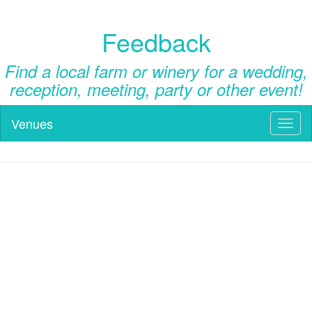
Feedback
Find a local farm or winery for a wedding,
reception, meeting, party or other event!
Venues
Toggl
naviga