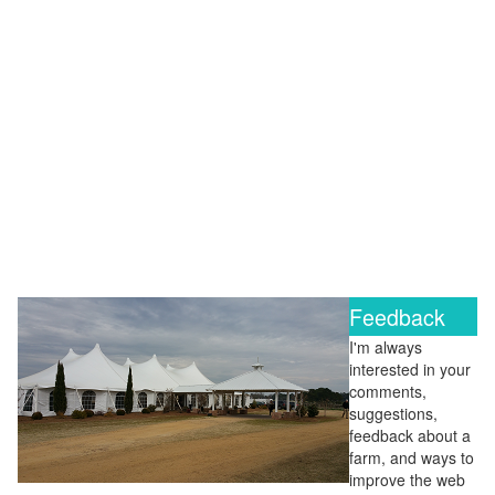
Feedback
I'm always
interested in your
comments,
suggestions,
feedback about a
farm, and ways to
improve the web