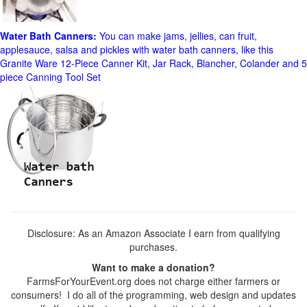
Water Bath Canners:
You can make jams, jellies, can fruit,
applesauce, salsa and pickles with water bath canners, like this
Granite Ware 12-Piece Canner Kit, Jar Rack, Blancher, Colander and 5
piece Canning Tool Set
Disclosure: As an Amazon Associate I earn from qualifying
purchases.
Want to make a donation?
FarmsForYourEvent.org does not charge either farmers or
consumers! I do all of the programming, web design and updates