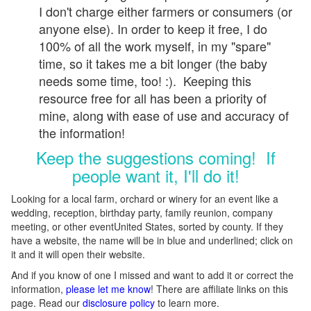
I don't charge either farmers or consumers (or
anyone else). In order to keep it free, I do
100% of all the work myself, in my "spare"
time, so it takes me a bit longer (the baby
needs some time, too! :). Keeping this
resource free for all has been a priority of
mine, along with ease of use and accuracy of
the information!
Keep the suggestions coming! If
people want it, I'll do it!
Looking for a local farm, orchard or winery for an event like a
wedding, reception, birthday party, family reunion, company
meeting, or other eventUnited States, sorted by county. If they
have a website, the name will be in blue and underlined; click on
it and it will open their website.
And if you know of one I missed and want to add it or correct the
information,
please let me know
! There are affiliate links on this
page. Read our
disclosure policy
to learn more.