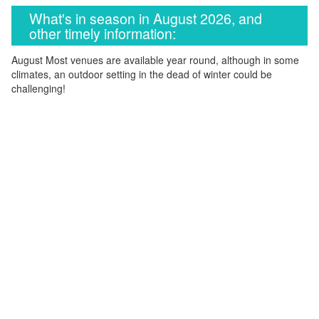
What's in season in August 2026, and
other timely information:
August Most venues are available year round, although in some
climates, an outdoor setting in the dead of winter could be
challenging!