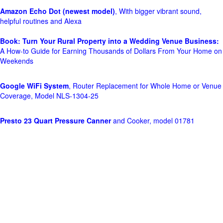
Amazon Echo Dot (newest model)
, With bigger vibrant sound,
helpful routines and Alexa
Book: Turn Your Rural Property into a Wedding Venue Business:
A How-to Guide for Earning Thousands of Dollars From Your Home on
Weekends
Google WiFi System
, Router Replacement for Whole Home or Venue
Coverage, Model NLS-1304-25
Presto 23 Quart Pressure Canner
and Cooker, model 01781