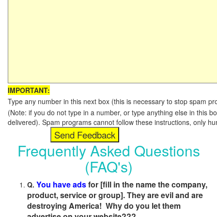
IMPORTANT:
Type any number in this next box (this is necessary to stop spam p
(Note: if you do not type in a number, or type anything else in this b
delivered). Spam programs cannot follow these instructions, only h
Frequently Asked Questions
(FAQ's)
You have ads
for [fill in the name the company,
Q.
product, service or group]. They are evil and are
destroying America! Why do you let them
advertise on your website???