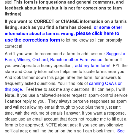
site! T
his form is for questions and general comments, and
feedback about farms (but it is not for corrections to farm
listings)
If you want to CORRECT or CHANGE information on a farm's
listing; such as you find a farm has closed,
or some other
please click here to
information about a farm is wrong,
use the corrections form
to let me know so I can promptly
correct it!
And if you want to recommend a farm to add; use our
Suggest a
Farm, Winery, Orchard, Ranch or other Farm venue
form or if
you own/operate a honey operation,
add-my-farm form!
FYI, the
state and County information helps me to locate farms near you!
And look farther down this page, after the form, for answers to
frequently asked questions. You'll find lots of
canning Q&A's on
this page
. Feel free to ask me any questions! If I can help, I will!
Note:
If you use a "allowed-sender request" spam-control service
I
cannot
reply to you. They always perceive responses as spam
and will not allow my email through to you; plus there just isn't
time, with the volume of emails I answer. If you want a response,
please use an email account that does not require me to fill out a
form to be approved.
NOTE about ads: If you see any offensive
political ads; email me the url on them so I can block them.
See