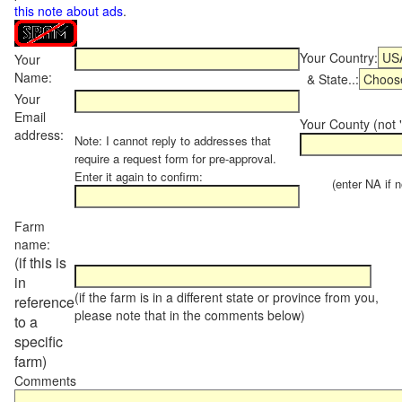
this note about ads
.
Your Country:
Your
Name:
& State..:
Your
Email
Your County (not "
address:
Note: I cannot reply to addresses that
require a request form for pre-approval.
Enter it again to confirm:
(enter NA if not
Farm
name:
(if this is
in
(if the farm is in a different state or province from you,
reference
please note that in the comments below)
to a
specific
farm)
Comments