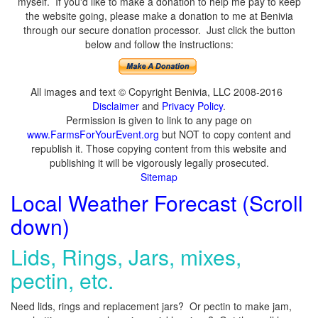
myself. If you'd like to make a donation to help me pay to keep
the website going, please make a donation to me at Benivia
through our secure donation processor. Just click the button
below and follow the instructions:
All images and text © Copyright Benivia, LLC 2008-2016
Disclaimer
and
Privacy Policy
.
Permission is given to link to any page on
www.FarmsForYourEvent.org
but NOT to copy content and
republish it. Those copying content from this website and
publishing it will be vigorously legally prosecuted.
Sitemap
Local Weather Forecast (Scroll
down)
Lids, Rings, Jars, mixes,
pectin, etc.
Need lids, rings and replacement jars? Or pectin to make jam,