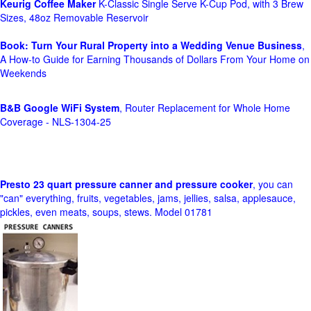
Keurig Coffee Maker
K-Classic Single Serve K-Cup Pod, with 3 Brew
Sizes, 48oz Removable Reservoir
Book: Turn Your Rural Property into a Wedding Venue Business
,
A How-to Guide for Earning Thousands of Dollars From Your Home on
Weekends
B&B Google WiFi System
, Router Replacement for Whole Home
Coverage - NLS-1304-25
Presto 23 quart pressure canner and pressure cooker
, you can
"can" everything, fruits, vegetables, jams, jellies, salsa, applesauce,
pickles, even meats, soups, stews. Model 01781