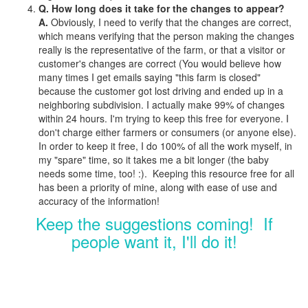
Q. How long does it take for the changes to appear?
A.
Obviously, I need to verify that the changes are correct,
which means verifying that the person making the changes
really is the representative of the farm, or that a visitor or
customer's changes are correct (You would believe how
many times I get emails saying "this farm is closed"
because the customer got lost driving and ended up in a
neighboring subdivision. I actually make 99% of changes
within 24 hours. I'm trying to keep this free for everyone. I
don't charge either farmers or consumers (or anyone else).
In order to keep it free, I do 100% of all the work myself, in
my "spare" time, so it takes me a bit longer (the baby
needs some time, too! :). Keeping this resource free for all
has been a priority of mine, along with ease of use and
accuracy of the information!
Keep the suggestions coming! If
people want it, I'll do it!