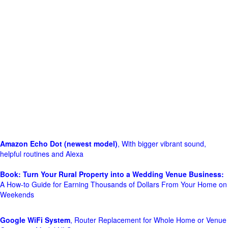
Amazon Echo Dot (newest model)
, With bigger vibrant sound,
helpful routines and Alexa
Book: Turn Your Rural Property into a Wedding Venue Business:
A How-to Guide for Earning Thousands of Dollars From Your Home on
Weekends
Google WiFi System
, Router Replacement for Whole Home or Venue