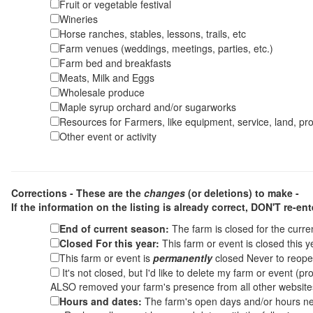
Fruit or vegetable festival
Wineries
Horse ranches, stables, lessons, trails, etc
Farm venues (weddings, meetings, parties, etc.)
Farm bed and breakfasts
Meats, Milk and Eggs
Wholesale produce
Maple syrup orchard and/or sugarworks
Resources for Farmers, like equipment, service, land, pro
Other event or activity
Corrections - These are the
changes
(or deletions) to make -
If the information on the listing is already correct,
DON'T re-ente
End of current season:
The farm is closed for the curr
Closed For this year:
This farm or event is closed this 
This farm or event is
permanently
closed Never to reope
It's not closed, but I'd like to delete my farm or event (
ALSO removed your farm's presence from all other websit
Hours and dates:
The farm's open days and/or hours ne