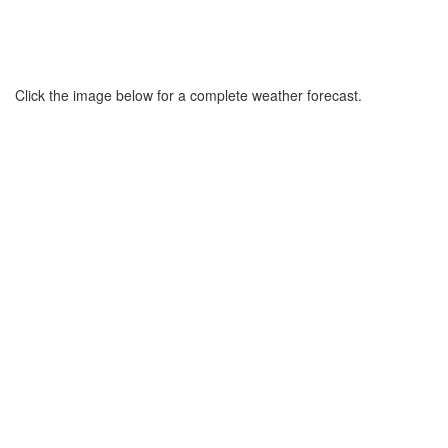
Click the image below for a complete weather forecast.