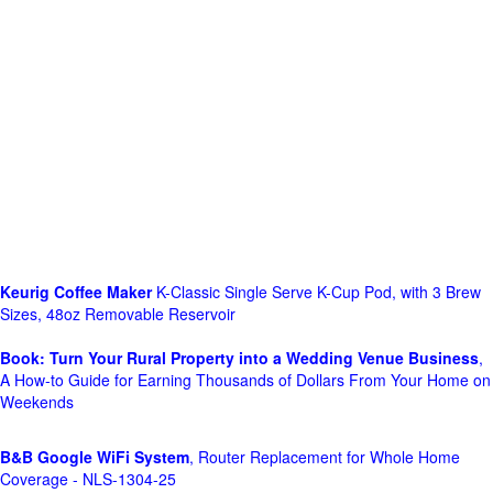
Keurig Coffee Maker
K-Classic Single Serve K-Cup Pod, with 3 Brew
Sizes, 48oz Removable Reservoir
Book: Turn Your Rural Property into a Wedding Venue Business
,
A How-to Guide for Earning Thousands of Dollars From Your Home on
Weekends
B&B Google WiFi System
, Router Replacement for Whole Home
Coverage - NLS-1304-25