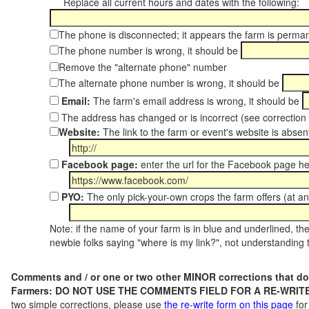
Replace all current hours and dates with the following:
The phone is disconnected; it appears the farm is perma
The phone number is wrong, it should be
Remove the "alternate phone" number
The alternate phone number is wrong, it should be
Email:
The farm's email address is wrong, it should be
The address has changed or is incorrect (see correctio
Website:
The link to the farm or event's website is absent
Facebook page:
enter the url for the Facebook page h
PYO:
The only pick-your-own crops the farm offers (at a
Note: if the name of your farm is in blue and underlined, then
newbie folks saying "where is my link?", not understanding t
Comments and / or one or two other MINOR corrections that do
Farmers: DO NOT USE THE COMMENTS FIELD FOR A RE-WRITE
two simple corrections, please use
the re-write form on this page
for