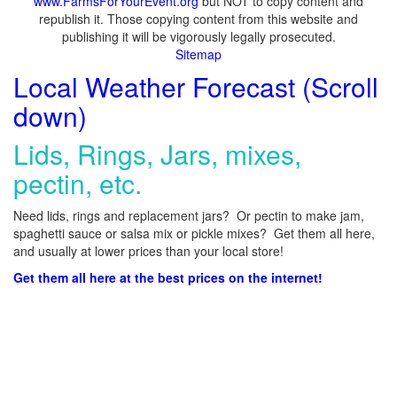
www.FarmsForYourEvent.org
but NOT to copy content and
republish it. Those copying content from this website and
publishing it will be vigorously legally prosecuted.
Sitemap
Local Weather Forecast (Scroll
down)
Lids, Rings, Jars, mixes,
pectin, etc.
Need lids, rings and replacement jars? Or pectin to make jam,
spaghetti sauce or salsa mix or pickle mixes? Get them all here,
and usually at lower prices than your local store!
Get them all here at the best prices on the internet!