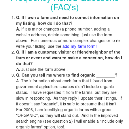
(FAQ's)
Q. If I own a farm and need to correct information on
my listing, how do I do that?
A.
If it is minor changes (a phone number, adding a
website address, delete something, just use the form
above. For numerous or more complex changes or to re-
write your listing, use the
add-my-farm form!
Q. If I am a customer, visitor or friend/neighbor of the
farm or event and want to make a correction, how do I
do that?
A.
Just use the form above!.
Q. Can you tell me where to find organic ________?
A. The information about each farm that I found from
government agriculture sources didn't include organic
status. I have requested it from the farms, but they are
slow in responding. As they reply I update their listings. If
it doesn't say "organic", it is safe to presume that it isn't.
For 2006, I am identifying organic farms with a green
"ORGANIC", so they will stand out. And in the improved
search engine (see question 2) I will enable a "include only
organic farms" option, too!.