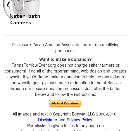
Disclosure: As an Amazon Associate I earn from qualifying
purchases.
Want to make a donation?
FarmsForYourEvent.org does not charge either farmers or
consumers! I do all of the programming, web design and updates
myself. If you'd like to make a donation to help me pay to keep
the website going, please make a donation to me at Benivia
through our secure donation processor. Just click the button
below and follow the instructions:
All images and text © Copyright Benivia, LLC 2008-2016
Disclaimer
and
Privacy Policy
.
Permission is given to link to any page on