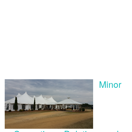
Minor