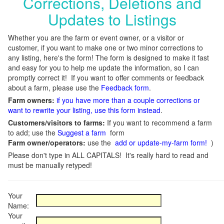
Corrections, Deletions and
Updates to Listings
Whether you are the farm or event owner, or a visitor or
customer, if you want to make one or two minor corrections to
any listing, here's the form! The form is designed to make it fast
and easy for you to help me update the information, so I can
promptly correct it! If you want to offer comments or feedback
about a farm, please use the
Feedback form
.
Farm owners:
if you have more than a couple corrections or
want to rewrite your listing, use this form instead
.
Customers/visitors to farms:
If you want to recommend a farm
to add; use the
Suggest a farm
form
Farm owner/operators:
use the
add or update-my-farm form!
)
Please don't type in ALL CAPITALS! It's really hard to read and
must be manually retyped!
Your
Name:
Your