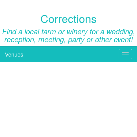
Corrections
Find a local farm or winery for a wedding,
reception, meeting, party or other event!
Venues
Toggl
naviga