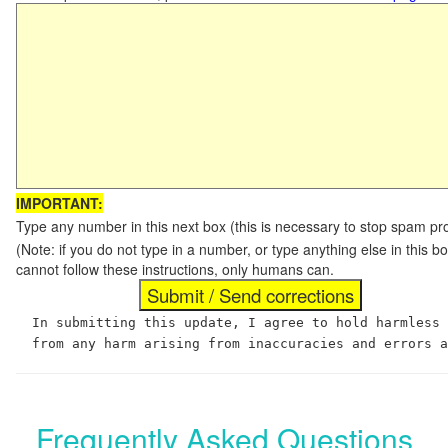
IMPORTANT:
Type any number in this next box (this is necessary to stop spam p
(Note: if you do not type in a number, or type anything else in this
cannot follow these instructions, only humans can.
In submitting this update, I agree to hold harmless
from any harm arising from inaccuracies and errors 
Frequently Asked Questions