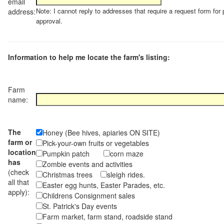
email
Note: I cannot reply to addresses that require a request form for 
address:
approval.
Information to help me locate the farm's listing:
Farm
name:
The
Honey (Bee hives, apiaries ON SITE)
farm or
Pick-your-own fruits or vegetables
location
Pumpkin patch
corn maze
has
Zombie events and activities
(check
Christmas trees
sleigh rides.
all that
Easter egg hunts, Easter Parades, etc.
apply):
Childrens Consignment sales
St. Patrick's Day events
Farm market, farm stand, roadside stand