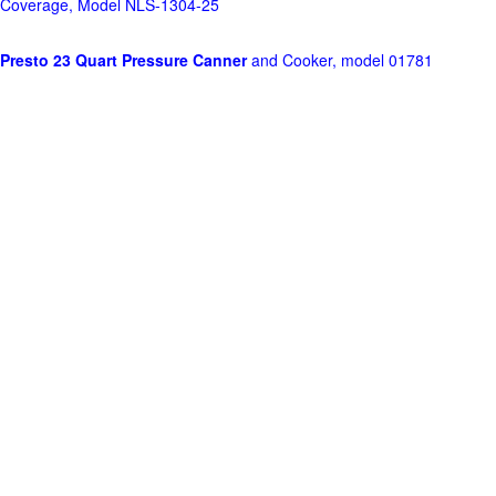
Coverage, Model NLS-1304-25
Presto 23 Quart Pressure Canner
and Cooker, model 01781