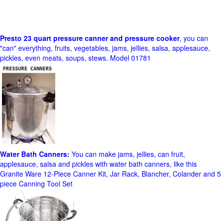
Presto 23 quart pressure canner and pressure cooker
, you can
"can" everything, fruits, vegetables, jams, jellies, salsa, applesauce,
pickles, even meats, soups, stews. Model 01781
Water Bath Canners:
You can make jams, jellies, can fruit,
applesauce, salsa and pickles with water bath canners, like this
Granite Ware 12-Piece Canner Kit, Jar Rack, Blancher, Colander and 5
piece Canning Tool Set