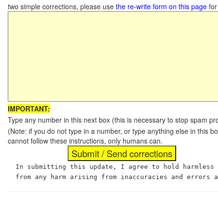
two simple corrections, please use
the re-write form on this page
for
IMPORTANT:
Type any number in this next box (this is necessary to stop spam p
(Note: if you do not type in a number, or type anything else in this
cannot follow these instructions, only humans can.
In submitting this update, I agree to hold harmless
from any harm arising from inaccuracies and errors 