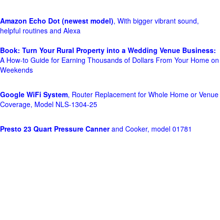
Amazon Echo Dot (newest model)
, With bigger vibrant sound,
helpful routines and Alexa
Book: Turn Your Rural Property into a Wedding Venue Business:
A How-to Guide for Earning Thousands of Dollars From Your Home on
Weekends
Google WiFi System
, Router Replacement for Whole Home or Venue
Coverage, Model NLS-1304-25
Presto 23 Quart Pressure Canner
and Cooker, model 01781