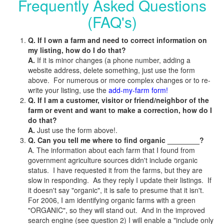
Frequently Asked Questions
(FAQ's)
Q. If I own a farm and need to correct information on
my listing, how do I do that?
A.
If it is minor changes (a phone number, adding a
website address, delete something, just use the form
above. For numerous or more complex changes or to re-
write your listing, use the
add-my-farm form!
Q. If I am a customer, visitor or friend/neighbor of the
farm or event and want to make a correction, how do I
do that?
A.
Just use the form above!.
Q. Can you tell me where to find organic ________?
A. The information about each farm that I found from
government agriculture sources didn't include organic
status. I have requested it from the farms, but they are
slow in responding. As they reply I update their listings. If
it doesn't say "organic", it is safe to presume that it isn't.
For 2006, I am identifying organic farms with a green
"ORGANIC", so they will stand out. And in the improved
search engine (see question 2) I will enable a "include only