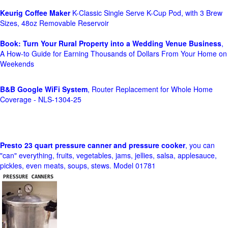
Keurig Coffee Maker
K-Classic Single Serve K-Cup Pod, with 3 Brew
Sizes, 48oz Removable Reservoir
Book: Turn Your Rural Property into a Wedding Venue Business
,
A How-to Guide for Earning Thousands of Dollars From Your Home on
Weekends
B&B Google WiFi System
, Router Replacement for Whole Home
Coverage - NLS-1304-25
Presto 23 quart pressure canner and pressure cooker
, you can
"can" everything, fruits, vegetables, jams, jellies, salsa, applesauce,
pickles, even meats, soups, stews. Model 01781