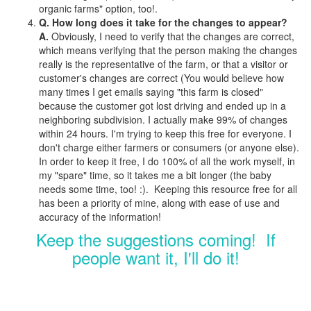
organic farms" option, too!.
Q. How long does it take for the changes to appear?
A.
Obviously, I need to verify that the changes are correct,
which means verifying that the person making the changes
really is the representative of the farm, or that a visitor or
customer's changes are correct (You would believe how
many times I get emails saying "this farm is closed"
because the customer got lost driving and ended up in a
neighboring subdivision. I actually make 99% of changes
within 24 hours. I'm trying to keep this free for everyone. I
don't charge either farmers or consumers (or anyone else).
In order to keep it free, I do 100% of all the work myself, in
my "spare" time, so it takes me a bit longer (the baby
needs some time, too! :). Keeping this resource free for all
has been a priority of mine, along with ease of use and
accuracy of the information!
Keep the suggestions coming! If
people want it, I'll do it!