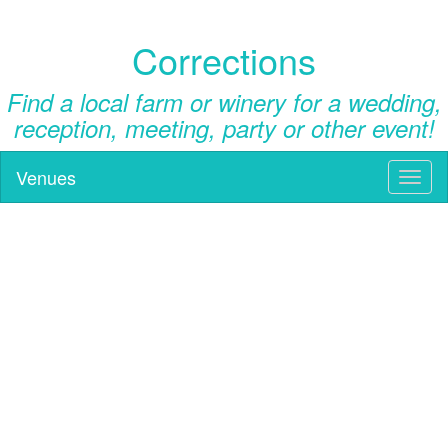
Corrections
Find a local farm or winery for a wedding,
reception, meeting, party or other event!
Venues
Toggl
naviga