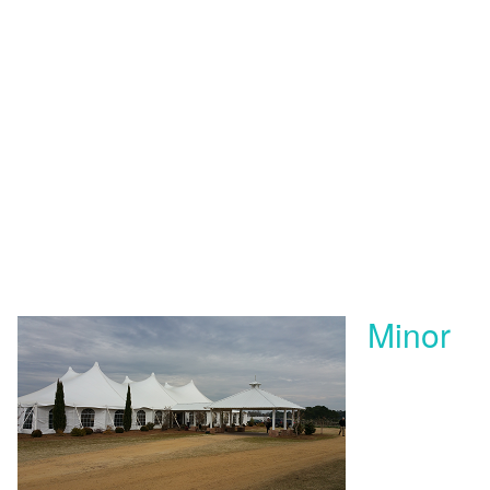
Minor