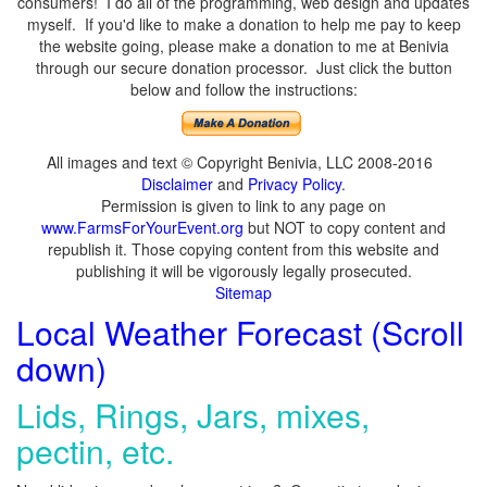
consumers! I do all of the programming, web design and updates
myself. If you'd like to make a donation to help me pay to keep
the website going, please make a donation to me at Benivia
through our secure donation processor. Just click the button
below and follow the instructions:
All images and text © Copyright Benivia, LLC 2008-2016
Disclaimer
and
Privacy Policy
.
Permission is given to link to any page on
www.FarmsForYourEvent.org
but NOT to copy content and
republish it. Those copying content from this website and
publishing it will be vigorously legally prosecuted.
Sitemap
Local Weather Forecast (Scroll
down)
Lids, Rings, Jars, mixes,
pectin, etc.