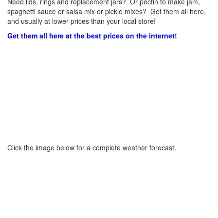
Need lids, rings and replacement jars? Or pectin to make jam,
spaghetti sauce or salsa mix or pickle mixes? Get them all here,
and usually at lower prices than your local store!
Get them all here at the best prices on the internet!
Click the image below for a complete weather forecast.