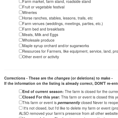
Farm market, farm stand, roadside stand
Fruit or vegetable festival
Wineries
Horse ranches, stables, lessons, trails, etc
Farm venues (weddings, meetings, parties, etc.)
Farm bed and breakfasts
Meats, Milk and Eggs
Wholesale produce
Maple syrup orchard and/or sugarworks
Resources for Farmers, like equipment, service, land, pro
Other event or activity
Corrections - These are the
changes
(or deletions) to make -
If the information on the listing is already correct,
DON'T re-ente
End of current season:
The farm is closed for the curr
Closed For this year:
This farm or event is closed this 
This farm or event is
permanently
closed Never to reope
It's not closed, but I'd like to delete my farm or event (
ALSO removed your farm's presence from all other websit