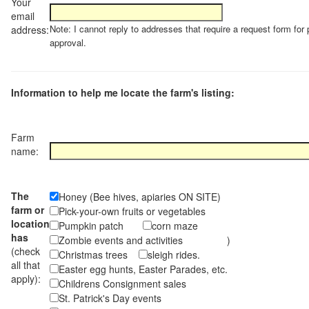
Your
email
Note: I cannot reply to addresses that require a request form for 
address:
approval.
Information to help me locate the farm's listing:
Farm
name:
The
Honey (Bee hives, apiaries ON SITE)
farm or
Pick-your-own fruits or vegetables
location
Pumpkin patch
corn maze
has
Zombie events and activities )
(check
Christmas trees
sleigh rides.
all that
Easter egg hunts, Easter Parades, etc.
apply):
Childrens Consignment sales
St. Patrick's Day events