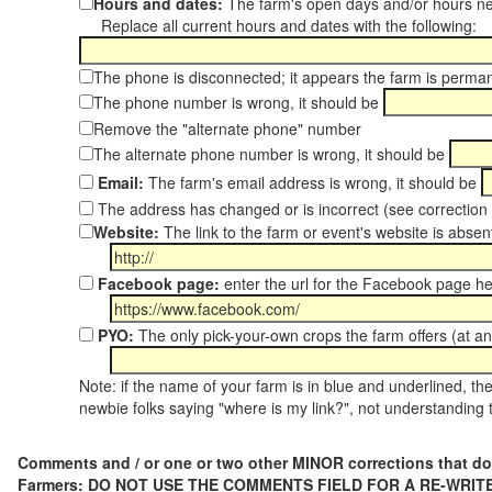
Hours and dates:
The farm's open days and/or hours ne
Replace all current hours and dates with the following:
The phone is disconnected; it appears the farm is perma
The phone number is wrong, it should be
Remove the "alternate phone" number
The alternate phone number is wrong, it should be
Email:
The farm's email address is wrong, it should be
The address has changed or is incorrect (see correctio
Website:
The link to the farm or event's website is absent
Facebook page:
enter the url for the Facebook page h
PYO:
The only pick-your-own crops the farm offers (at a
Note: if the name of your farm is in blue and underlined, then
newbie folks saying "where is my link?", not understanding t
Comments and / or one or two other MINOR corrections that do
Farmers: DO NOT USE THE COMMENTS FIELD FOR A RE-WRITE