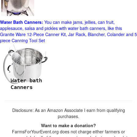
Water Bath Canners:
You can make jams, jellies, can fruit,
applesauce, salsa and pickles with water bath canners, like this
Granite Ware 12-Piece Canner Kit, Jar Rack, Blancher, Colander and 5
piece Canning Tool Set
Disclosure: As an Amazon Associate I earn from qualifying
purchases.
Want to make a donation?
FarmsForYourEvent.org does not charge either farmers or