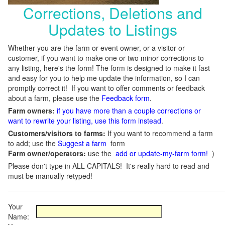
Corrections, Deletions and
Updates to Listings
Whether you are the farm or event owner, or a visitor or
customer, if you want to make one or two minor corrections to
any listing, here's the form! The form is designed to make it fast
and easy for you to help me update the information, so I can
promptly correct it! If you want to offer comments or feedback
about a farm, please use the
Feedback form
.
Farm owners:
if you have more than a couple corrections or
want to rewrite your listing, use this form instead
.
Customers/visitors to farms:
If you want to recommend a farm
to add; use the
Suggest a farm
form
Farm owner/operators:
use the
add or update-my-farm form!
)
Please don't type in ALL CAPITALS! It's really hard to read and
must be manually retyped!
Your
Name: