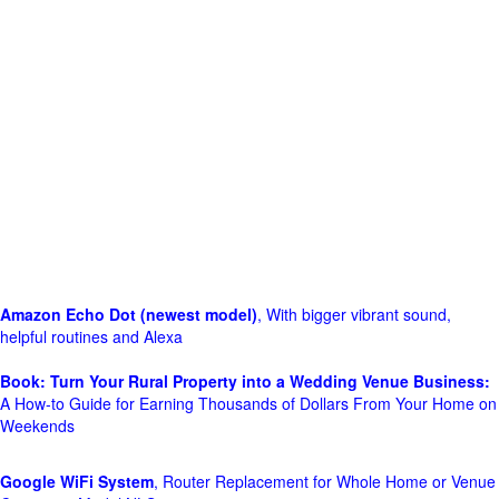
Amazon Echo Dot (newest model)
, With bigger vibrant sound,
helpful routines and Alexa
Book: Turn Your Rural Property into a Wedding Venue Business:
A How-to Guide for Earning Thousands of Dollars From Your Home on
Weekends
Google WiFi System
, Router Replacement for Whole Home or Venue