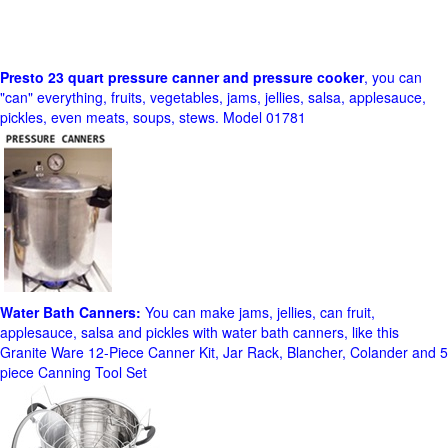
Presto 23 quart pressure canner and pressure cooker
, you can
"can" everything, fruits, vegetables, jams, jellies, salsa, applesauce,
pickles, even meats, soups, stews. Model 01781
Water Bath Canners:
You can make jams, jellies, can fruit,
applesauce, salsa and pickles with water bath canners, like this
Granite Ware 12-Piece Canner Kit, Jar Rack, Blancher, Colander and 5
piece Canning Tool Set