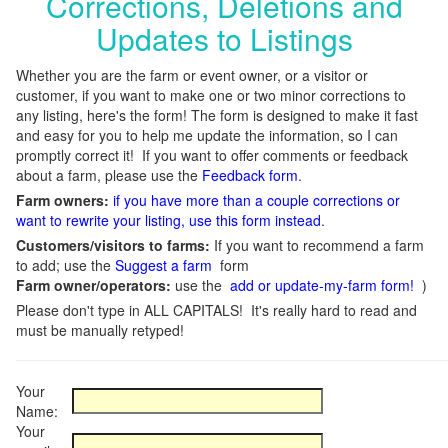
Corrections, Deletions and
Updates to Listings
Whether you are the farm or event owner, or a visitor or
customer, if you want to make one or two minor corrections to
any listing, here's the form! The form is designed to make it fast
and easy for you to help me update the information, so I can
promptly correct it! If you want to offer comments or feedback
about a farm, please use the
Feedback form
.
Farm owners:
if you have more than a couple corrections or
want to rewrite your listing, use this form instead
.
Customers/visitors to farms:
If you want to recommend a farm
to add; use the
Suggest a farm
form
Farm owner/operators:
use the
add or update-my-farm form!
)
Please don't type in ALL CAPITALS! It's really hard to read and
must be manually retyped!
Your
Name:
Your