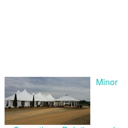
Minor