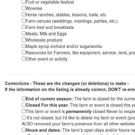
Fruit or vegetable festival
Wineries
Horse ranches, stables, lessons, trails, etc
Farm venues (weddings, meetings, parties, etc.)
Farm bed and breakfasts
Meats, Milk and Eggs
Wholesale produce
Maple syrup orchard and/or sugarworks
Resources for Farmers, like equipment, service, land, pro
Other event or activity
Corrections - These are the
changes
(or deletions) to make -
If the information on the listing is already correct,
DON'T re-ente
End of current season:
The farm is closed for the curr
Closed For this year:
This farm or event is closed this 
This farm or event is
permanently
closed Never to reope
It's not closed, but I'd like to delete my farm or event (
ALSO removed your farm's presence from all other websit
Hours and dates:
The farm's open days and/or hours ne