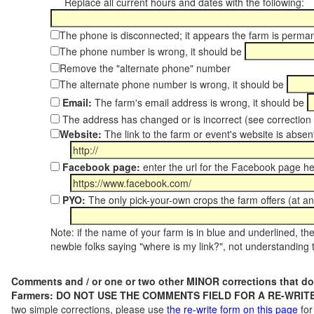
Replace all current hours and dates with the following:
The phone is disconnected; it appears the farm is perma
The phone number is wrong, it should be
Remove the "alternate phone" number
The alternate phone number is wrong, it should be
Email:
The farm's email address is wrong, it should be
The address has changed or is incorrect (see correctio
Website:
The link to the farm or event's website is absent
Facebook page:
enter the url for the Facebook page h
PYO:
The only pick-your-own crops the farm offers (at a
Note: if the name of your farm is in blue and underlined, then
newbie folks saying "where is my link?", not understanding t
Comments and / or one or two other MINOR corrections that do
Farmers: DO NOT USE THE COMMENTS FIELD FOR A RE-WRITE
two simple corrections, please use
the re-write form on this page
for