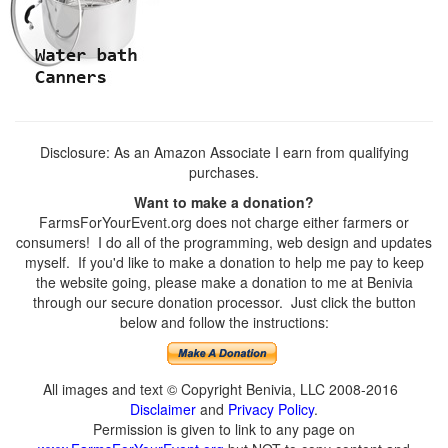
Disclosure: As an Amazon Associate I earn from qualifying
purchases.
Want to make a donation?
FarmsForYourEvent.org does not charge either farmers or
consumers! I do all of the programming, web design and updates
myself. If you'd like to make a donation to help me pay to keep
the website going, please make a donation to me at Benivia
through our secure donation processor. Just click the button
below and follow the instructions:
All images and text © Copyright Benivia, LLC 2008-2016
Disclaimer
and
Privacy Policy
.
Permission is given to link to any page on