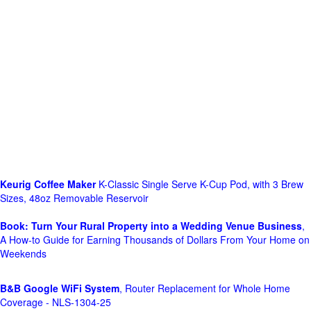
Keurig Coffee Maker
K-Classic Single Serve K-Cup Pod, with 3 Brew
Sizes, 48oz Removable Reservoir
Book: Turn Your Rural Property into a Wedding Venue Business
,
A How-to Guide for Earning Thousands of Dollars From Your Home on
Weekends
B&B Google WiFi System
, Router Replacement for Whole Home
Coverage - NLS-1304-25