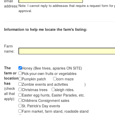
email
Note: I cannot reply to addresses that require a request form for 
address:
approval.
Information to help me locate the farm's listing:
Farm
name:
The
Honey (Bee hives, apiaries ON SITE)
farm or
Pick-your-own fruits or vegetables
location
Pumpkin patch
corn maze
has
Zombie events and activities )
(check
Christmas trees
sleigh rides.
all that
Easter egg hunts, Easter Parades, etc.
apply):
Childrens Consignment sales
St. Patrick's Day events
Farm market, farm stand, roadside stand