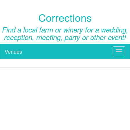
Corrections
Find a local farm or winery for a wedding,
reception, meeting, party or other event!
Venues
Toggl
naviga