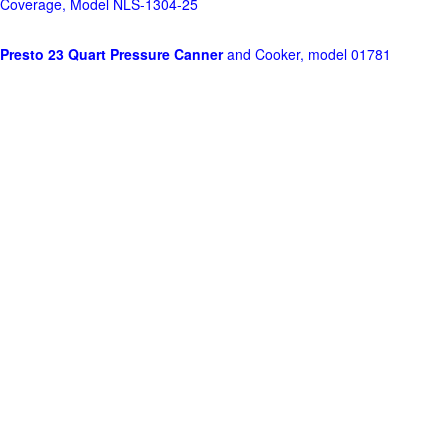
Coverage, Model NLS-1304-25
Presto 23 Quart Pressure Canner
and Cooker, model 01781