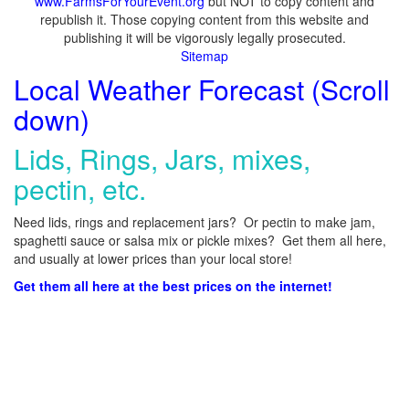
www.FarmsForYourEvent.org
but NOT to copy content and
republish it. Those copying content from this website and
publishing it will be vigorously legally prosecuted.
Sitemap
Local Weather Forecast (Scroll
down)
Lids, Rings, Jars, mixes,
pectin, etc.
Need lids, rings and replacement jars? Or pectin to make jam,
spaghetti sauce or salsa mix or pickle mixes? Get them all here,
and usually at lower prices than your local store!
Get them all here at the best prices on the internet!