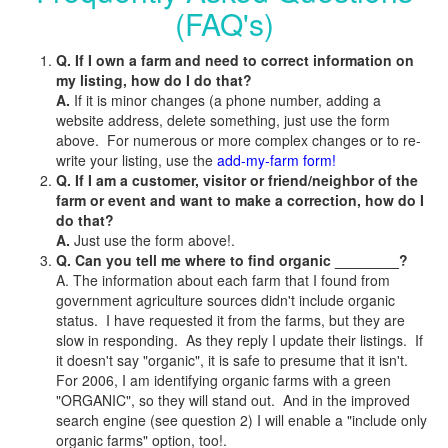
(FAQ's)
Q. If I own a farm and need to correct information on
my listing, how do I do that?
A.
If it is minor changes (a phone number, adding a
website address, delete something, just use the form
above. For numerous or more complex changes or to re-
write your listing, use the
add-my-farm form!
Q. If I am a customer, visitor or friend/neighbor of the
farm or event and want to make a correction, how do I
do that?
A.
Just use the form above!.
Q. Can you tell me where to find organic ________?
A. The information about each farm that I found from
government agriculture sources didn't include organic
status. I have requested it from the farms, but they are
slow in responding. As they reply I update their listings. If
it doesn't say "organic", it is safe to presume that it isn't.
For 2006, I am identifying organic farms with a green
"ORGANIC", so they will stand out. And in the improved
search engine (see question 2) I will enable a "include only
organic farms" option, too!.