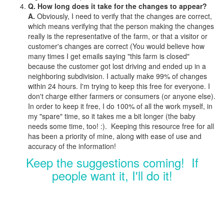
Q. How long does it take for the changes to appear?
A.
Obviously, I need to verify that the changes are correct,
which means verifying that the person making the changes
really is the representative of the farm, or that a visitor or
customer's changes are correct (You would believe how
many times I get emails saying "this farm is closed"
because the customer got lost driving and ended up in a
neighboring subdivision. I actually make 99% of changes
within 24 hours. I'm trying to keep this free for everyone. I
don't charge either farmers or consumers (or anyone else).
In order to keep it free, I do 100% of all the work myself, in
my "spare" time, so it takes me a bit longer (the baby
needs some time, too! :). Keeping this resource free for all
has been a priority of mine, along with ease of use and
accuracy of the information!
Keep the suggestions coming! If
people want it, I'll do it!