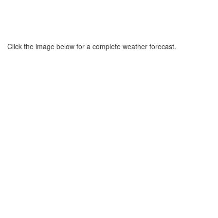
Click the image below for a complete weather forecast.