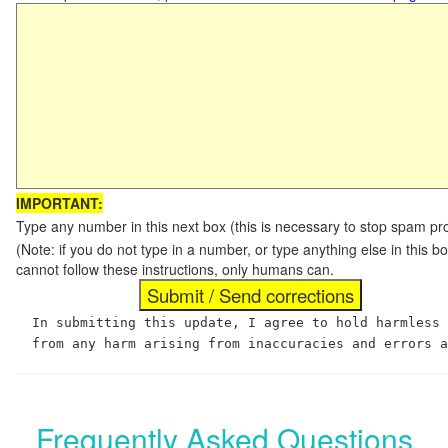
IMPORTANT:
Type any number in this next box (this is necessary to stop spam p
(Note: if you do not type in a number, or type anything else in this
cannot follow these instructions, only humans can.
In submitting this update, I agree to hold harmless
from any harm arising from inaccuracies and errors 
Frequently Asked Questions