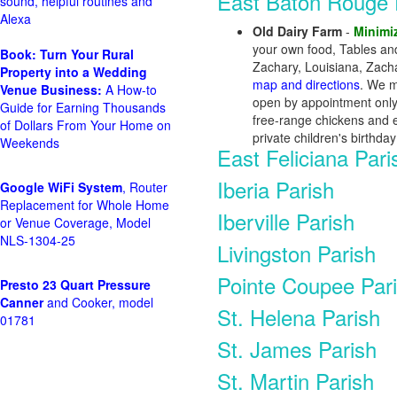
East Baton Rouge 
sound, helpful routines and
Alexa
Old Dairy Farm
-
Minimi
your own food, Tables and
Book: Turn Your Rural
Zachary, Louisiana, Zach
Property into a Wedding
map and directions
. We m
Venue Business:
A How-to
open by appointment only.
Guide for Earning Thousands
free-range chickens and e
of Dollars From Your Home on
private children's birthd
Weekends
East Feliciana Pari
Iberia Parish
Google WiFi System
, Router
Replacement for Whole Home
Iberville Parish
or Venue Coverage, Model
NLS-1304-25
Livingston Parish
Pointe Coupee Par
Presto 23 Quart Pressure
Canner
and Cooker, model
St. Helena Parish
01781
St. James Parish
St. Martin Parish