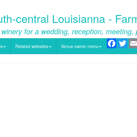
h-central Louisianna - Far
 winery for a wedding, reception, meeting, 
Facebook
Twitt
es
Related websites
Venue owner menu