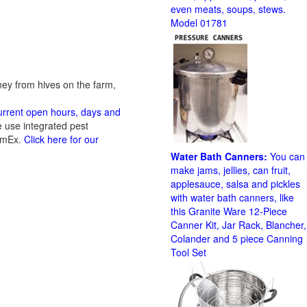
even meats, soups, stews.
Model 01781
ney from hives on the farm,
current open hours, days and
 use integrated pest
 AmEx.
Click here for our
Water Bath Canners:
You can
make jams, jellies, can fruit,
applesauce, salsa and pickles
with water bath canners, like
this Granite Ware 12-Piece
Canner Kit, Jar Rack, Blancher,
Colander and 5 piece Canning
Tool Set