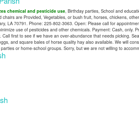
Parish
zes chemical and pesticide use
, Birthday parties, School and educat
 chairs are Provided, Vegetables, or bush fruit, horses, chickens, oth
ary, LA 70791. Phone: 225-802-3063. Open: Please call for appointmen
inimize use of pesticides and other chemicals. Payment: Cash, only. Pr
 Call first to see if we have an over-abundance that needs picking. Sea
ggs, and square bales of horse quality hay also available. We will cons
ay parties or home-school groups. Sorry, but we are not willing to acco
sh
ish