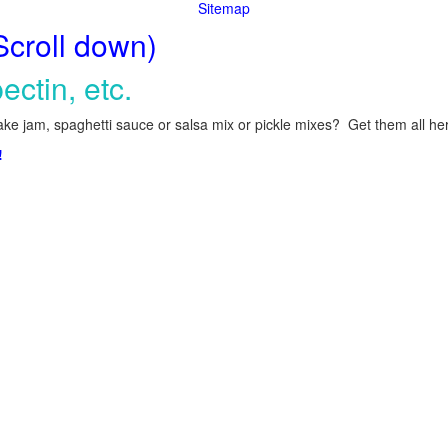
Sitemap
Scroll down)
ectin, etc.
ke jam, spaghetti sauce or salsa mix or pickle mixes? Get them all here
!
.