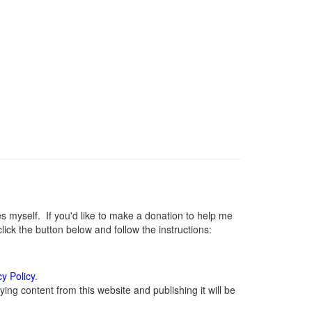
myself. If you'd like to make a donation to help me
ck the button below and follow the instructions:
cy Policy
.
ng content from this website and publishing it will be