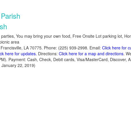
Parish
ish
y parties, You may bring your own food, Free Onsite Lot parking lot, Ho
picnic area
 Francisville, LA 70775. Phone: (225) 939-2998. Email:
Click here for 
ick here for updates.
Directions:
Click here for a map and directions
. We
PM). Payment: Cash, Check, Debit cards, Visa/MasterCard, Discover,
 January 22, 2019)