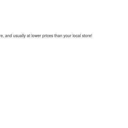
, and usually at lower prices than your local store!