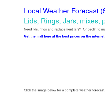
Local Weather Forecast (
Lids, Rings, Jars, mixes, p
Need lids, rings and replacement jars? Or pectin to ma
Get them all here at the best prices on the internet
Click the image below for a complete weather forecast