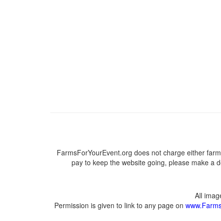
FarmsForYourEvent.org does not charge either farme
pay to keep the website going, please make a do
All ima
Permission is given to link to any page on
www.Farms