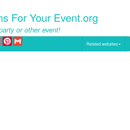
ms For Your Event.org
party or other event!
er
Email
Pinterest
Gmail
Related websites