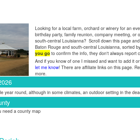
Looking for a local farm, orchard or winery for an eve
birthday party, family reunion, company meeting, or
south-central Louisianna? Scroll down this page and y
Baton Rouge and south-central Louisianna, sorted b
you go
to confirm the info, they don't always report
And if you know of one I missed and want to add it or
let me know
! There are affiliate links on this page. 
more.
 2026
e year round, although in some climates, an outdoor setting in the dead
unty
ou need a county map