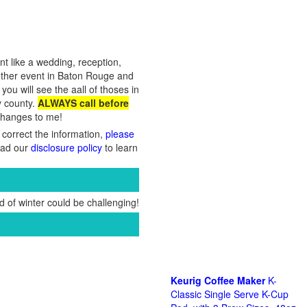
nt like a wedding, reception,
 other event in Baton Rouge and
ou will see the aall of thoses in
y county.
ALWAYS call before
 changes to me!
 correct the information,
please
Read our
disclosure policy
to learn
 of winter could be challenging!
Keurig Coffee Maker
K-
Classic Single Serve K-Cup