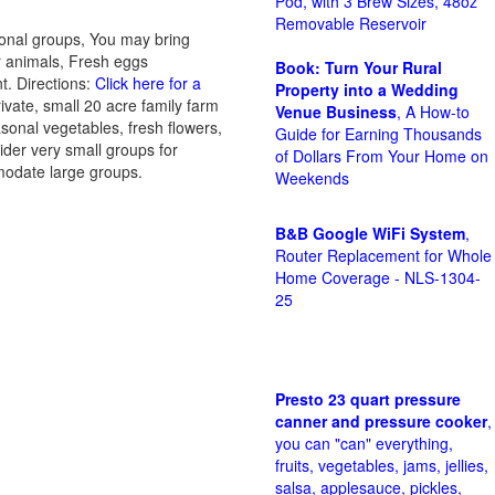
Pod, with 3 Brew Sizes, 48oz
Removable Reservoir
ional groups, You may bring
er animals, Fresh eggs
Book: Turn Your Rural
t. Directions:
Click here for a
Property into a Wedding
ivate, small 20 acre family farm
Venue Business
, A How-to
sonal vegetables, fresh flowers,
Guide for Earning Thousands
ider very small groups for
of Dollars From Your Home on
mmodate large groups.
Weekends
B&B Google WiFi System
,
Router Replacement for Whole
Home Coverage - NLS-1304-
25
Presto 23 quart pressure
canner and pressure cooker
,
you can "can" everything,
fruits, vegetables, jams, jellies,
salsa, applesauce, pickles,