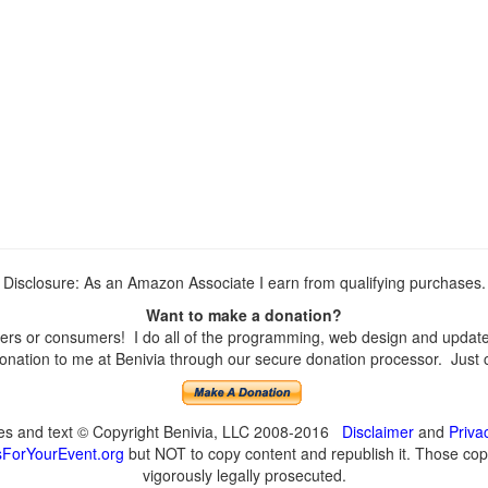
Disclosure: As an Amazon Associate I earn from qualifying purchases.
Want to make a donation?
rs or consumers! I do all of the programming, web design and updates 
nation to me at Benivia through our secure donation processor. Just cli
ges and text © Copyright Benivia, LLC 2008-2016
Disclaimer
and
Priva
ForYourEvent.org
but NOT to copy content and republish it. Those copyi
vigorously legally prosecuted.