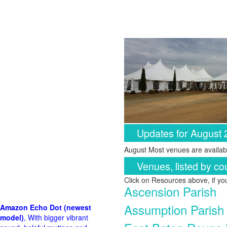
Updates for August
August Most venues are availabl
Venues, listed by co
Click on Resources above, if y
Ascension Parish
Assumption Parish
Amazon Echo Dot (newest
model)
, With bigger vibrant