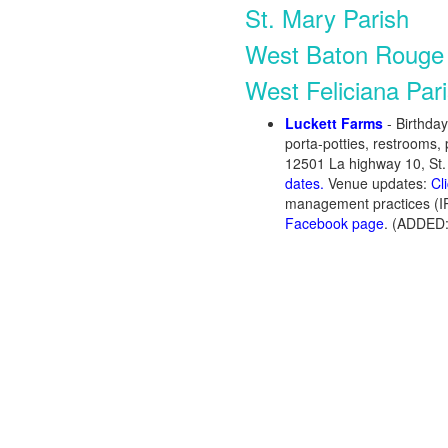
St. Mary Parish
West Baton Rouge 
West Feliciana Par
Luckett Farms
- Birthda
porta-potties, restrooms, 
12501 La highway 10, St.
dates.
Venue updates:
Cl
management practices (I
Facebook page
. (ADDED: