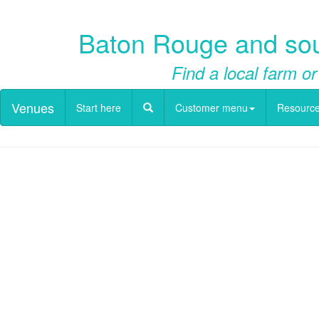
Baton Rouge and sout
Find a local farm or
Venues
Start here
Customer menu
Resourc